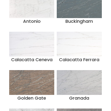
Antonio
Buckingham
Calacatta Ceneva
Calacatta Ferrara
Golden Gate
Granada