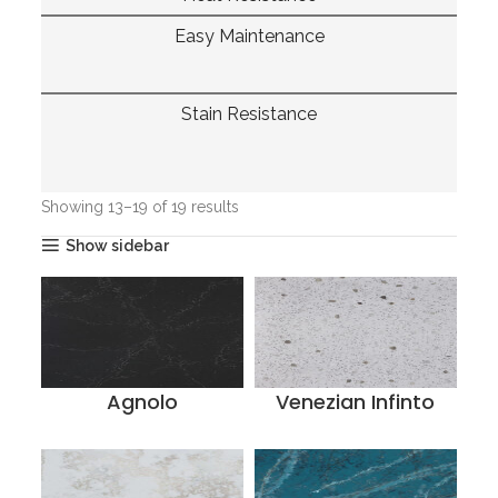
Easy Maintenance
Stain Resistance
Home
Quantra Quartz
Page 2
Showing 13–19 of 19 results
Show sidebar
Agnolo
Venezian Infinto