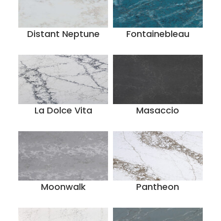
Distant Neptune
Fontainebleau
La Dolce Vita
Masaccio
Moonwalk
Pantheon