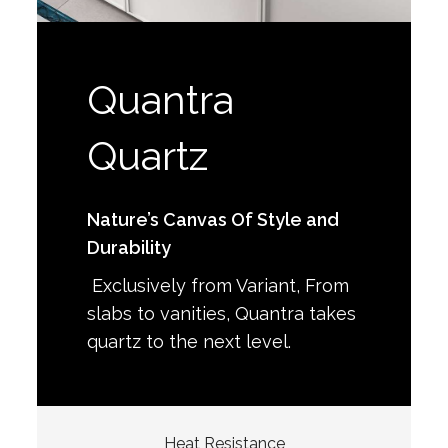
Quantra
Quartz
Nature’s Canvas Of Style and
Durability
Exclusively from Variant, From
slabs to vanities, Quantra takes
quartz to the next level.
Heat Resistance