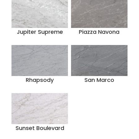
Jupiter Supreme
Piazza Navona
Rhapsody
San Marco
Sunset Boulevard