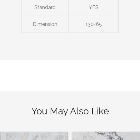
Standard
YES
Dimension
130×65
You May Also Like