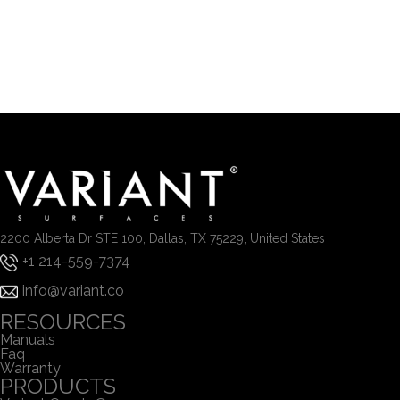
2200 Alberta Dr STE 100, Dallas, TX 75229, United States
+1 214-559-7374
info@variant.co
RESOURCES
Manuals
Faq
Warranty
PRODUCTS