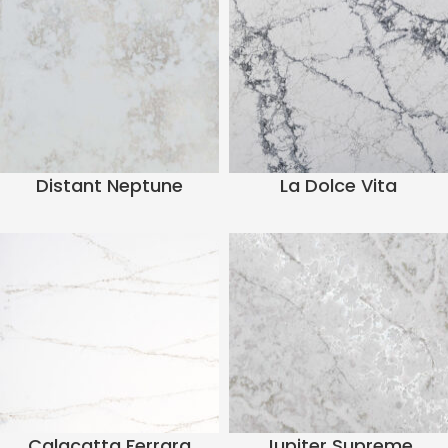
Distant Neptune
La Dolce Vita
Calacatta Ferrara
Jupiter Supreme