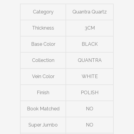
Category
Quantra Quartz
Thickness
3CM
Base Color
BLACK
Collection
QUANTRA
Vein Color
WHITE
Finish
POLISH
Book Matched
NO
Super Jumbo
NO