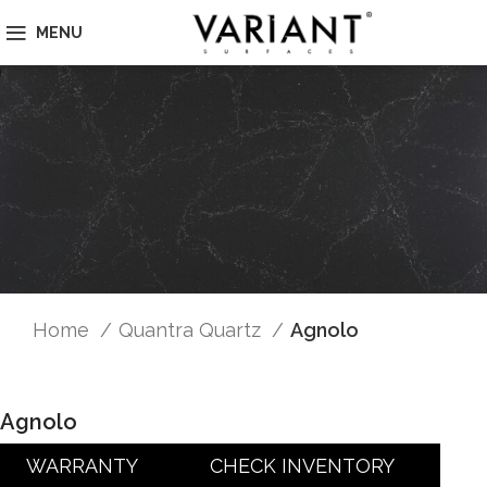
MENU
Home
Quantra Quartz
Agnolo
Agnolo
WARRANTY
CHECK INVENTORY