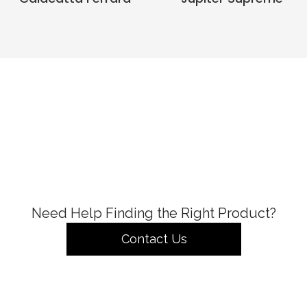
Need Help Finding the Right Product?
Contact Us