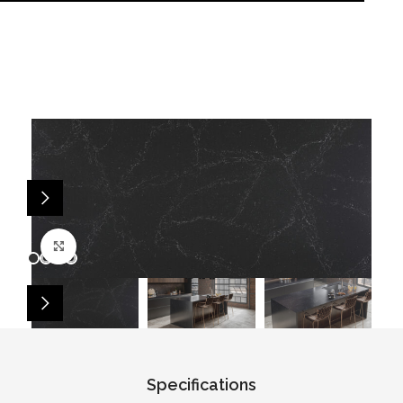
Click to enlarge
Specifications