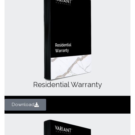
Residential Warranty
Download