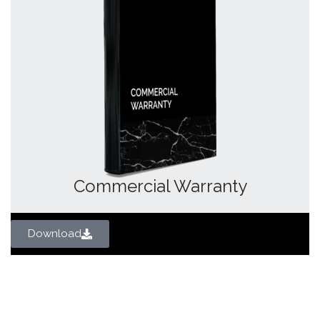
Commercial Warranty
Download