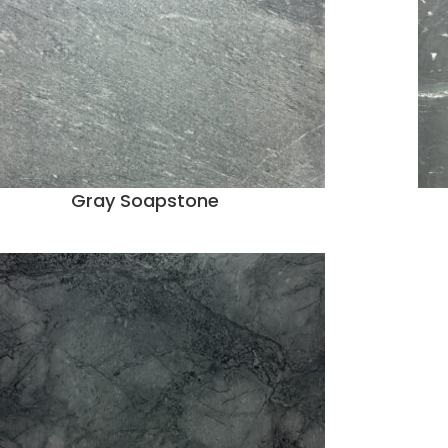
Gray Soapstone