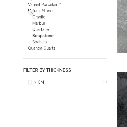
Variant Porcelain™
Natural Stone
Granite
Marble
Quartzite
Soapstone
Sodalita
Quantra Quartz
FILTER BY THICKNESS
3 CM
(4)