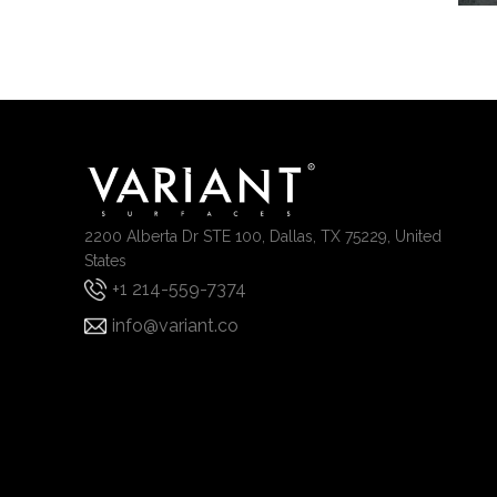
2200 Alberta Dr STE 100, Dallas, TX 75229, United
States
+1 214-559-7374
info@variant.co