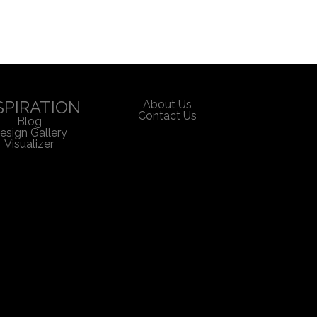
SPIRATION
About Us
Contact Us
Blog
esign Gallery
Visualizer