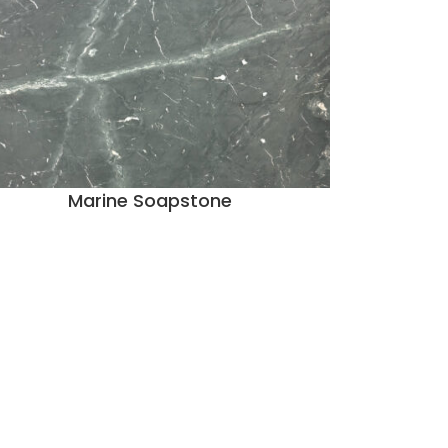
Marine Soapstone