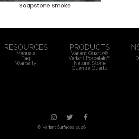
Soapstone Smoke
RESOURCES
PRODUCTS
IN
Manuals
Variant Quartz®
Faq
Variant Porcelain™
D
Warranty
Natural Stone
Quantra Quartz
© Variant Surfaces 2026