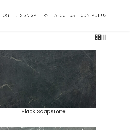
BLOG
DESIGN GALLERY
ABOUT US
CONTACT US
Black Soapstone