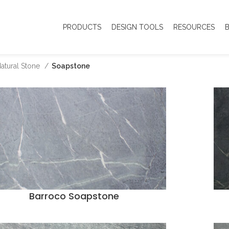
PRODUCTS
DESIGN TOOLS
RESOURCES
atural Stone
Soapstone
Barroco Soapstone