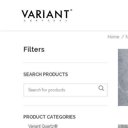
Home
N
Filters
SEARCH PRODUCTS
PRODUCT CATEGORIES
Variant Quartz®