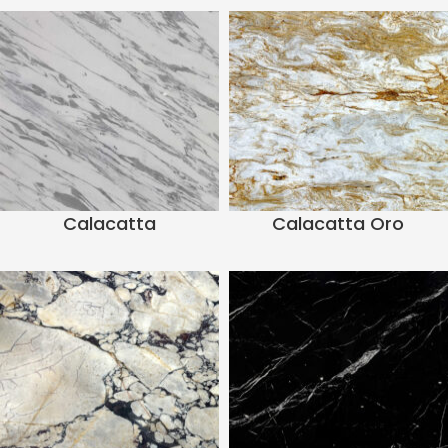
Calacatta
Calacatta Oro