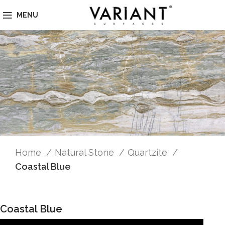
MENU
Home
Natural Stone
Quartzite
Coastal Blue
Coastal Blue