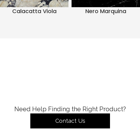
Calacatta Viola
Nero Marquina
Need Help Finding the Right Product?
Contact Us