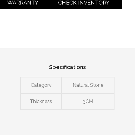
WARRANTY
CHECK INVENTORY
Specifications
Category
Natural Stone
Thickness
3CM