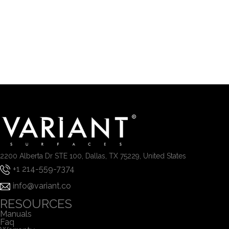
2200 Alberta Dr STE 100, Dallas, TX 75229, United States
+1 214-559-7374
info@variant.co
RESOURCES
Manuals
Faq