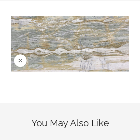
Click to enlarge
You May Also Like