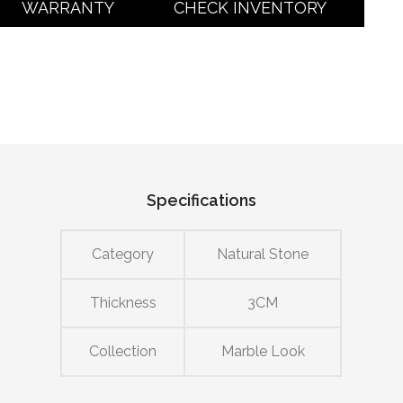
WARRANTY
CHECK INVENTORY
Specifications
Category
Natural Stone
Thickness
3CM
Collection
Marble Look