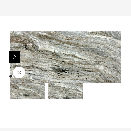
Click to enlarge