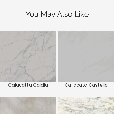
You May Also Like
Calacatta Caldia
Callacata Castello