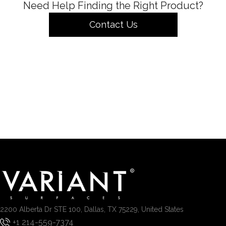
Need Help Finding the Right Product?
Contact Us
2200 Alberta Dr STE 100, Dallas, TX 75229, United States
+1 214-559-7374