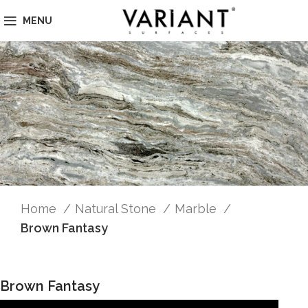
MENU
Home
Natural Stone
Marble
Brown Fantasy
Brown Fantasy