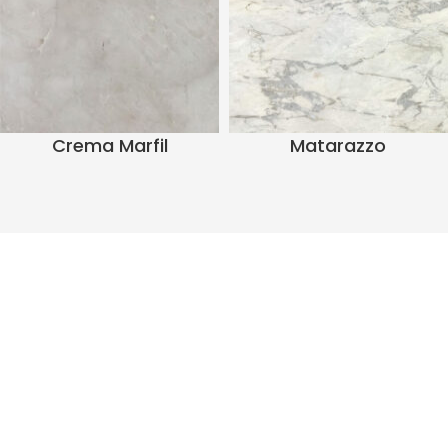
Crema Marfil
Matarazzo