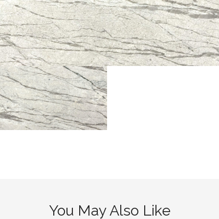
You May Also Like