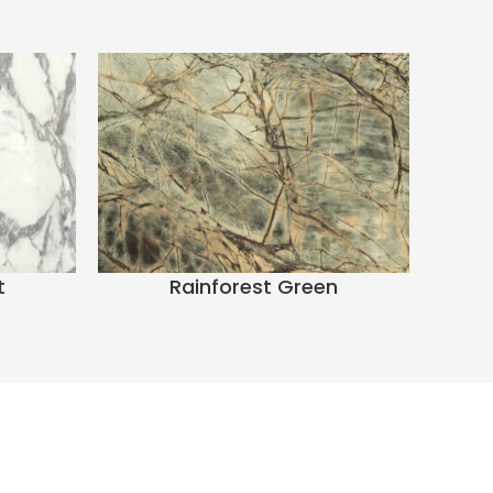
t
Rainforest Green