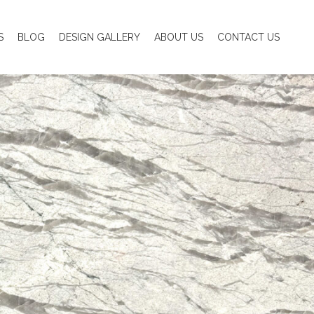
S
BLOG
DESIGN GALLERY
ABOUT US
CONTACT US