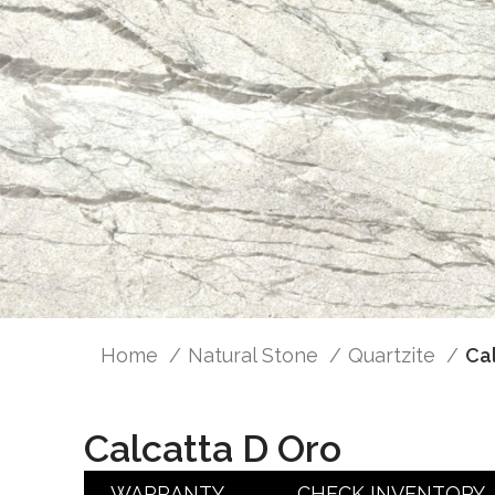
Home
Natural Stone
Quartzite
Ca
Calcatta D Oro
WARRANTY
CHECK INVENTORY