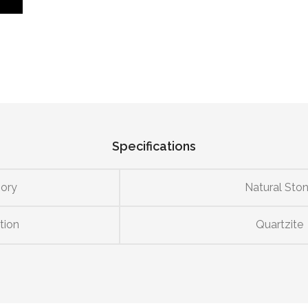
Specifications
ory
Natural Sto
tion
Quartzite