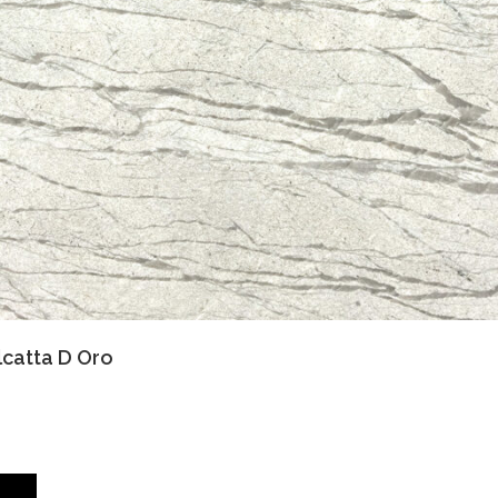
lcatta D Oro