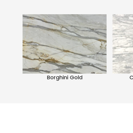
Borghini Gold
C