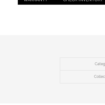
Categ
Collec