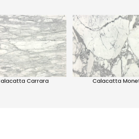
alacatta Carrara
Calacatta Mone