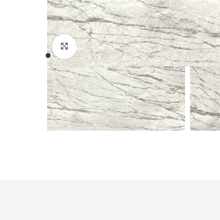
Click to enlarge