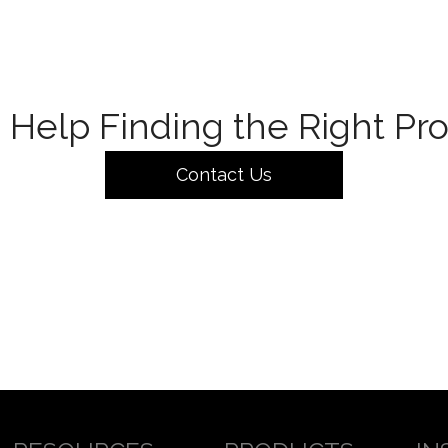
Help Finding the Right Pr
Contact Us