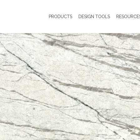
PRODUCTS
DESIGN TOOLS
RESOURCE