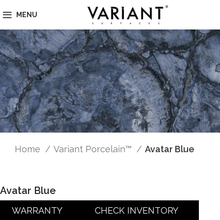
MENU
Home
Variant Porcelain™
Avatar Blue
Avatar Blue
WARRANTY
CHECK INVENTORY