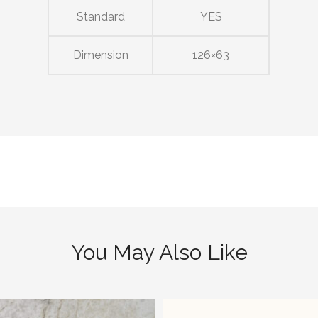
Standard
YES
Dimension
126×63
You May Also Like