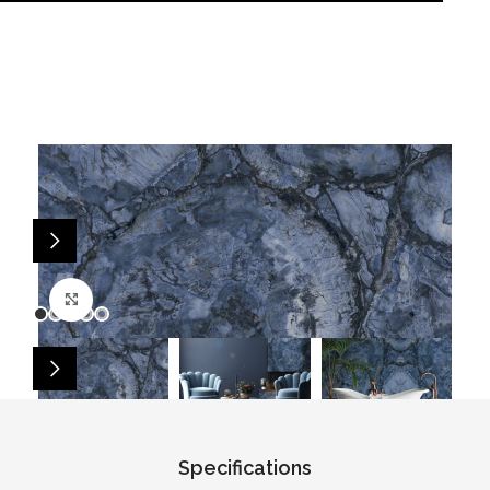
Click to enlarge
Specifications