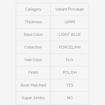
Category
Variant Porcelain
Thickness
12MM
Base Color
LIGHT BLUE
Collection
PORCELAIN
Vein Color
N/A
Finish
POLISH
Book Matched
YES
Super Jumbo
NO