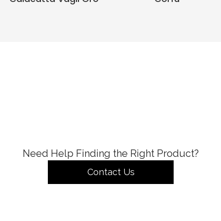
Need Help Finding the Right Product?
Contact Us