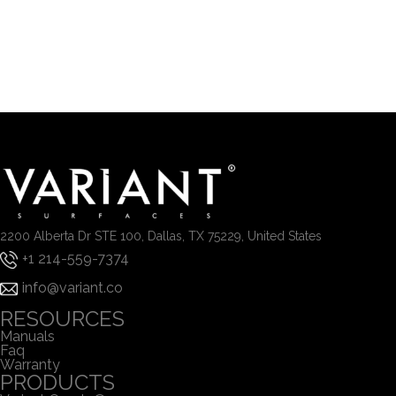
2200 Alberta Dr STE 100, Dallas, TX 75229, United States
+1 214-559-7374
info@variant.co
RESOURCES
Manuals
Faq
Warranty
PRODUCTS