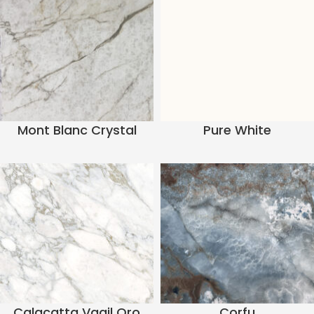
Mont Blanc Crystal
Pure White
Calacatta Vagil Oro
Corfu