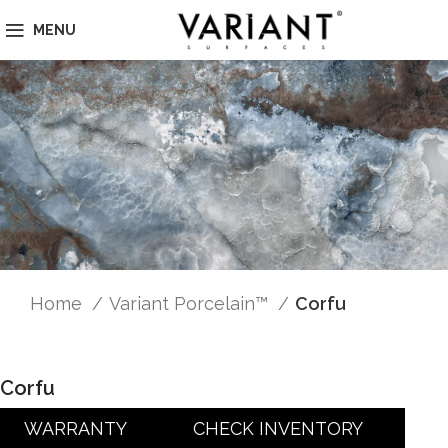
MENU
Home
Variant Porcelain™
Corfu
Corfu
WARRANTY
CHECK INVENTORY