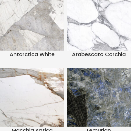
Antarctica White
Arabescato Corchia
Macchia Antica
Lemurian