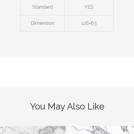
Standard
YES
Dimension
126×63
You May Also Like