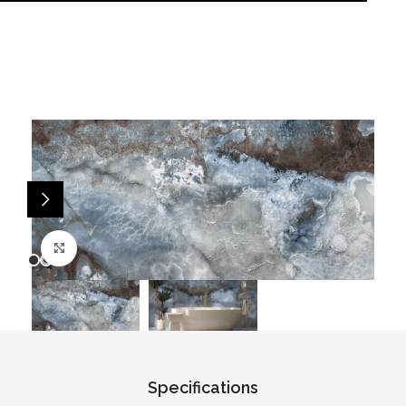
Click to enlarge
Specifications