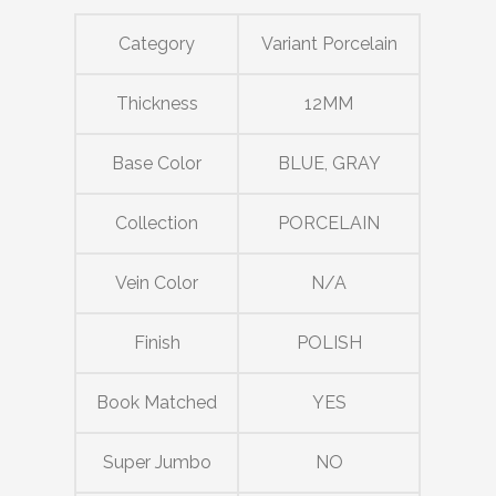
Category
Variant Porcelain
Thickness
12MM
Base Color
BLUE, GRAY
Collection
PORCELAIN
Vein Color
N/A
Finish
POLISH
Book Matched
YES
Super Jumbo
NO