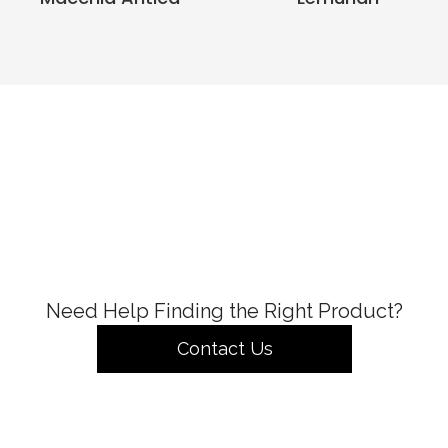
Need Help Finding the Right Product?
Contact Us