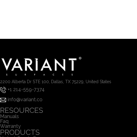
2200 Alberta Dr STE 100, Dallas, TX 75229, United States
+1 214-559-7374
info@variant.co
RESOURCES
Manuals
Faq
Warranty
PRODUCTS