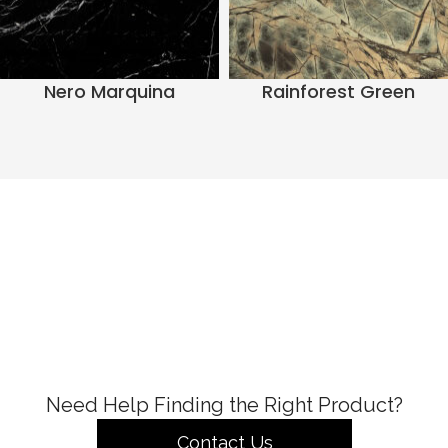
Nero Marquina
Rainforest Green
Need Help Finding the Right Product?
Contact Us