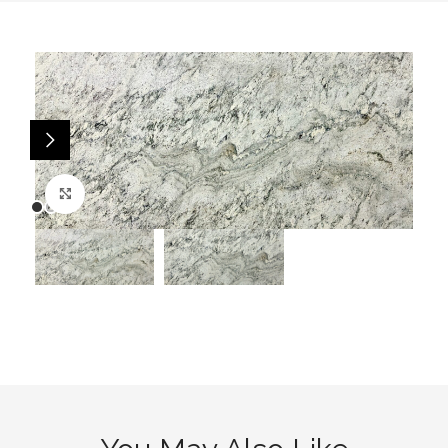
Click to enlarge