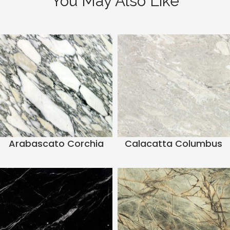
You May Also Like
Arabascato Corchia
Calacatta Columbus