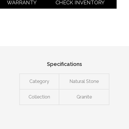
WARRANTY
CHECK INVENTORY
Specifications
Category
Natural Stone
Collection
Granite