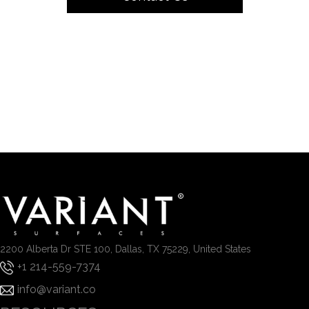
2200 Alberta Dr STE 100, Dallas, TX 75229, United States
+1 214-559-7374
info@variant.co