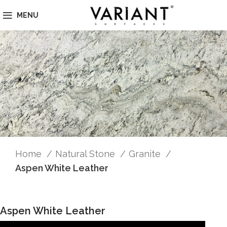
MENU
Home
Natural Stone
Granite
Aspen White Leather
Aspen White Leather