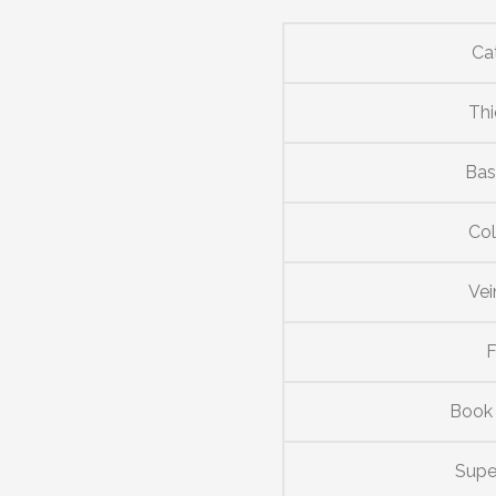
Ca
Thi
Bas
Col
Vei
F
Book
Supe