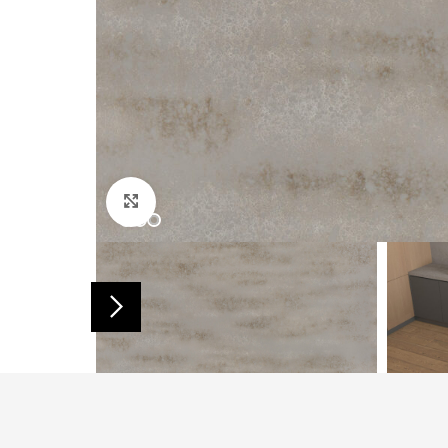
Click to enlarge