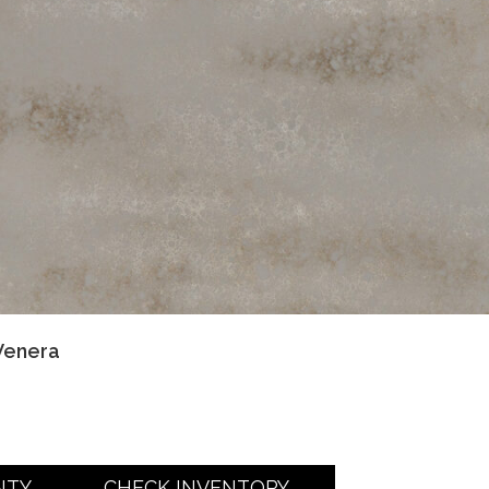
Venera
NTY
CHECK INVENTORY