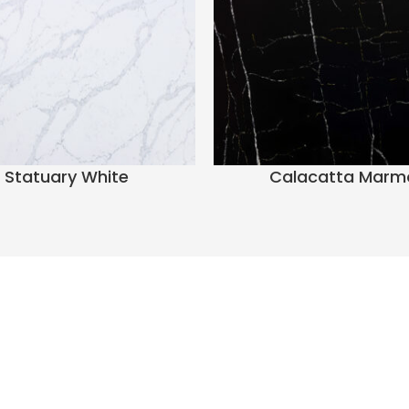
Statuary White
Calacatta Marm