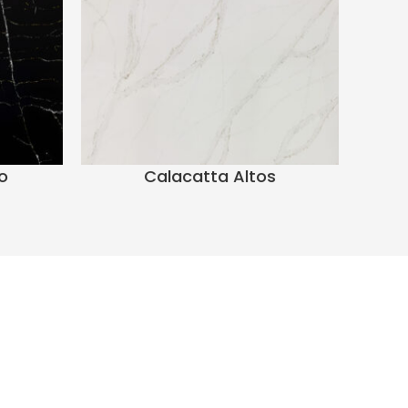
o
Calacatta Altos