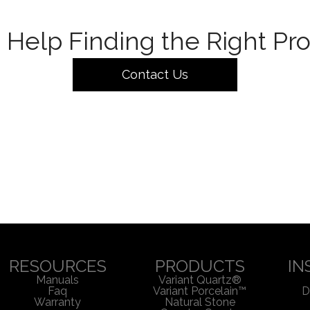
Help Finding the Right Pr
Contact Us
RESOURCES
PRODUCTS
IN
Manuals
Variant Quartz®
Faq
Variant Porcelain™
D
Warranty
Natural Stone