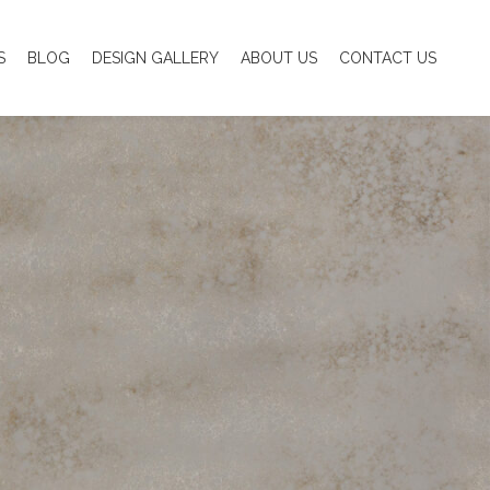
S
BLOG
DESIGN GALLERY
ABOUT US
CONTACT US