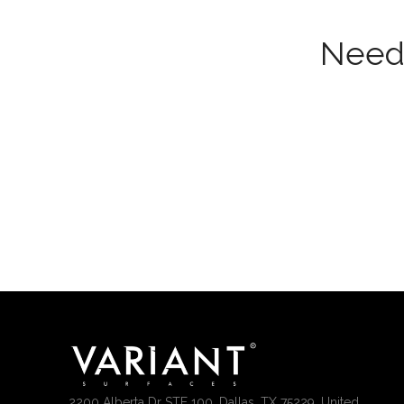
Need 
2200 Alberta Dr STE 100, Dallas, TX 75229, United