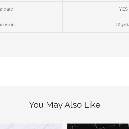
andard
YES
ension
129×6
You May Also Like