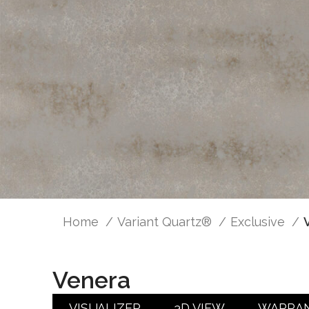
Home
Variant Quartz®
Exclusive
Venera
VISUALIZER
3D VIEW
WARRA