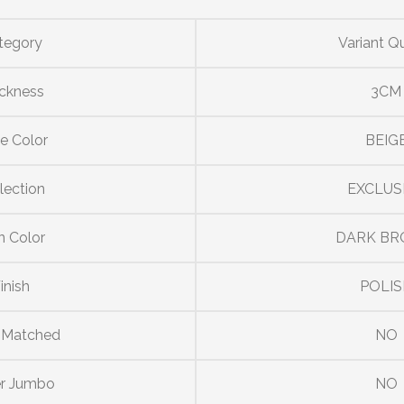
tegory
Variant Q
ckness
3CM
e Color
BEIG
lection
EXCLUS
n Color
DARK B
inish
POLIS
 Matched
NO
r Jumbo
NO