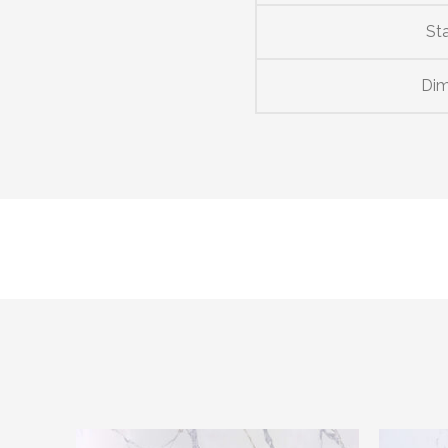
St
Dim