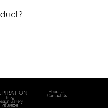
oduct?
SPIRATION
About Us
Contact Us
Blog
esign Gallery
Visualizer