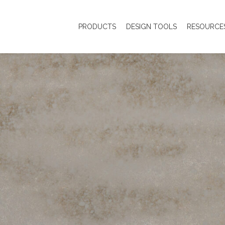
PRODUCTS
DESIGN TOOLS
RESOURCE