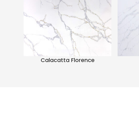
Calacatta Florence