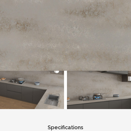
Specifications