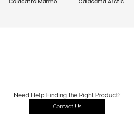
Calacatta Marmo
Calacatta Arctic
Need Help Finding the Right Product?
Contact Us