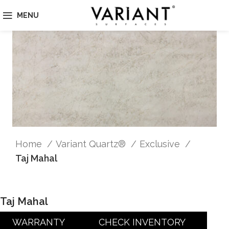
MENU
Home
Variant Quartz®
Exclusive
Taj Mahal
Taj Mahal
WARRANTY
CHECK INVENTORY