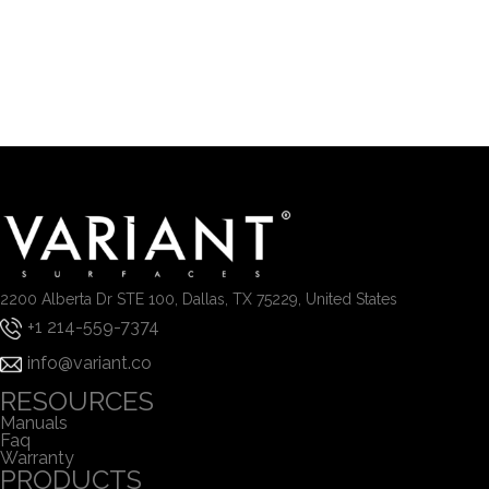
2200 Alberta Dr STE 100, Dallas, TX 75229, United States
+1 214-559-7374
info@variant.co
RESOURCES
Manuals
Faq
Warranty
PRODUCTS