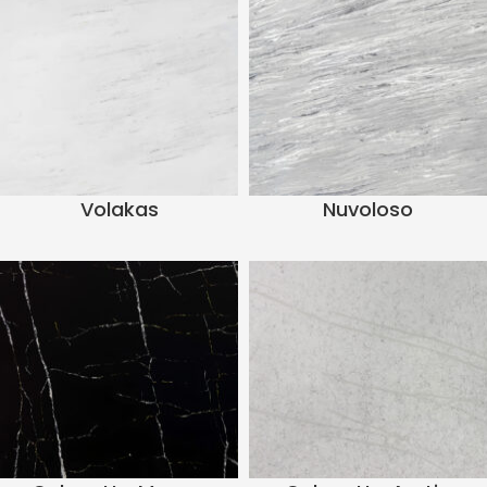
Volakas
Nuvoloso