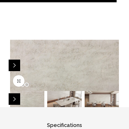
Click to enlarge
Specifications