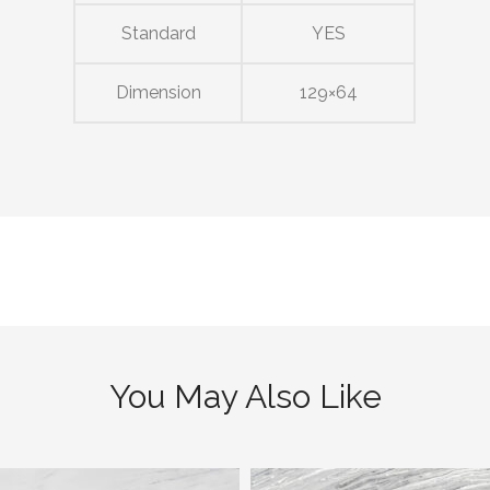
Standard
YES
Dimension
129×64
You May Also Like