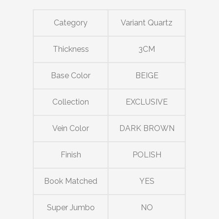
Category
Variant Quartz
Thickness
3CM
Base Color
BEIGE
Collection
EXCLUSIVE
Vein Color
DARK BROWN
Finish
POLISH
Book Matched
YES
Super Jumbo
NO