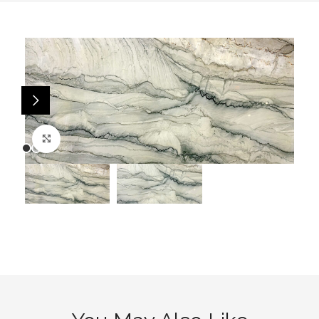
Click to enlarge