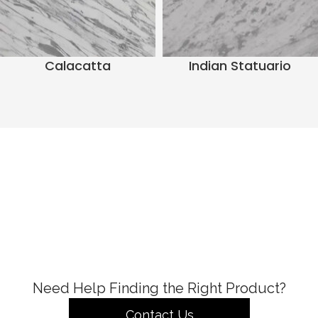
Calacatta
Indian Statuario
Need Help Finding the Right Product?
Contact Us