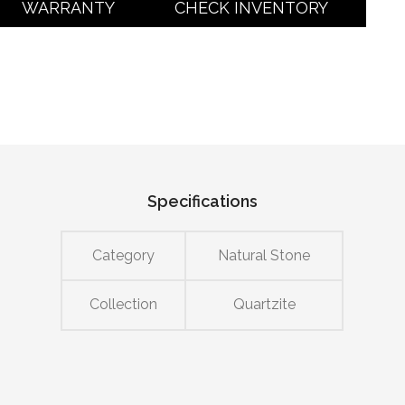
WARRANTY
CHECK INVENTORY
Specifications
Category
Natural Stone
Collection
Quartzite