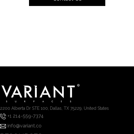
2200 Alberta Dr STE 100, Dallas, TX 75229, United States
+1 214-559-7374
info@variant.co