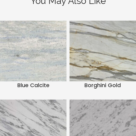
You May Also Like
Blue Calcite
Borghini Gold