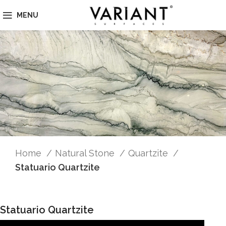
MENU
Home
Natural Stone
Quartzite
Statuario Quartzite
Statuario Quartzite