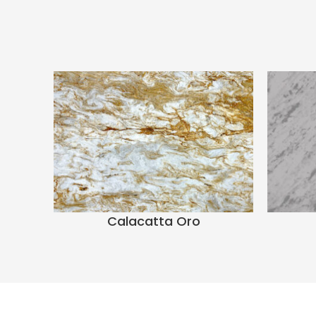
Calacatta Oro