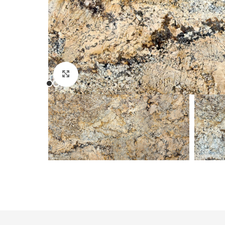
Click to enlarge