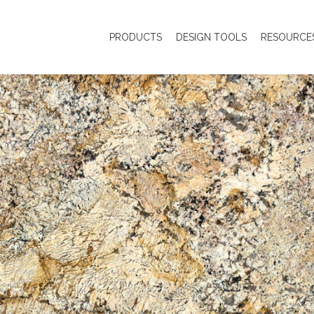
PRODUCTS
DESIGN TOOLS
RESOURCE