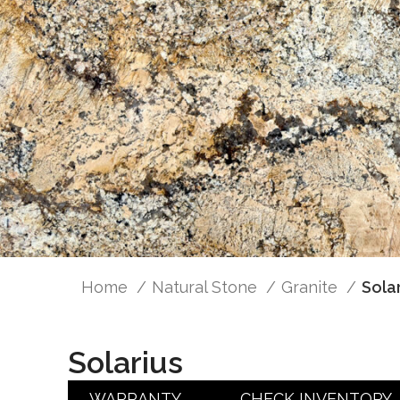
Home
Natural Stone
Granite
Sola
Solarius
WARRANTY
CHECK INVENTORY