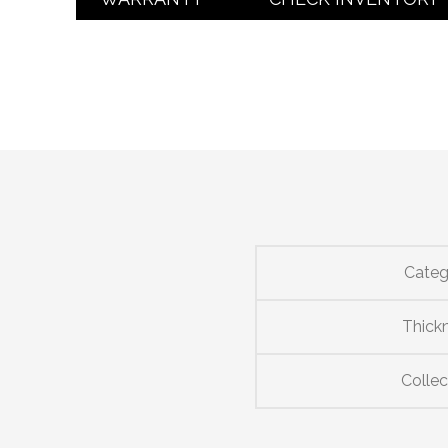
Categ
Thick
Collec