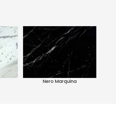
Nero Marquina