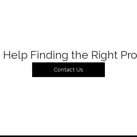
Help Finding the Right Pr
Contact Us