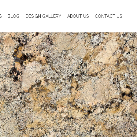
S
BLOG
DESIGN GALLERY
ABOUT US
CONTACT US