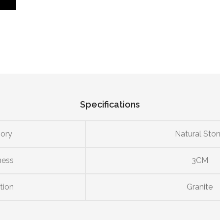
Specifications
ory
Natural Sto
ness
3CM
tion
Granite