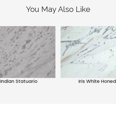
You May Also Like
Indian Statuario
Iris White Honed