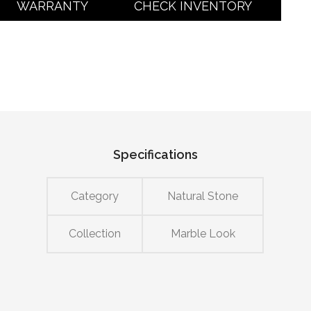
WARRANTY
CHECK INVENTORY
Specifications
Category
Natural Stone
Collection
Marble Look