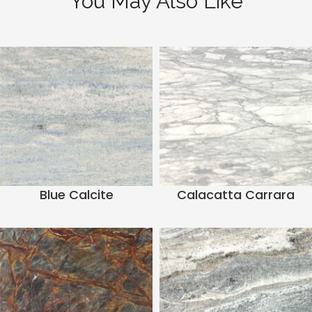
You May Also Like
Blue Calcite
Calacatta Carrara