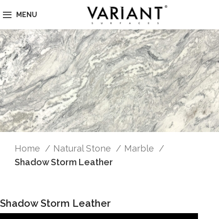
MENU
Home
Natural Stone
Marble
Shadow Storm Leather
Shadow Storm Leather