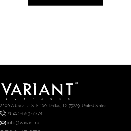
2200 Alberta Dr STE 100, Dallas, TX 75229, United States
+1 214-559-7374
info@variant.co