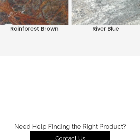
Rainforest Brown
River Blue
Need Help Finding the Right Product?
Contact Us