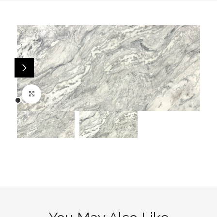
Click to enlarge