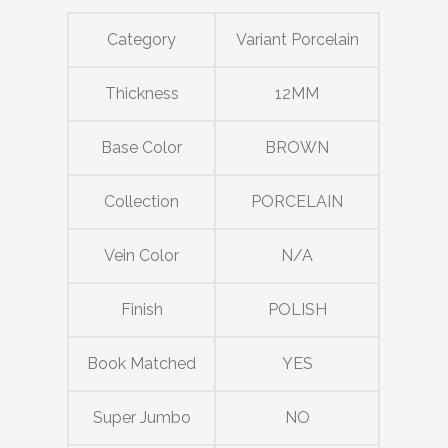
Category
Variant Porcelain
Thickness
12MM
Base Color
BROWN
Collection
PORCELAIN
Vein Color
N/A
Finish
POLISH
Book Matched
YES
Super Jumbo
NO