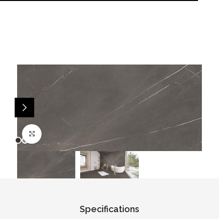
Click to enlarge
Specifications