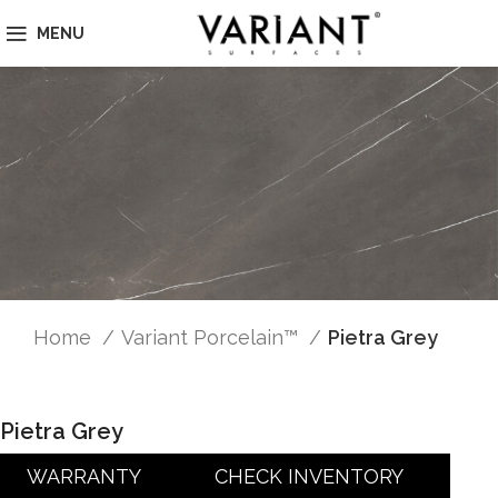
MENU
Home
Variant Porcelain™
Pietra Grey
Pietra Grey
WARRANTY
CHECK INVENTORY