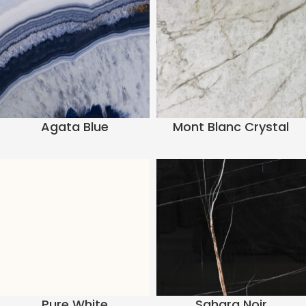
Agata Blue
Mont Blanc Crystal
Pure White
Sahara Noir