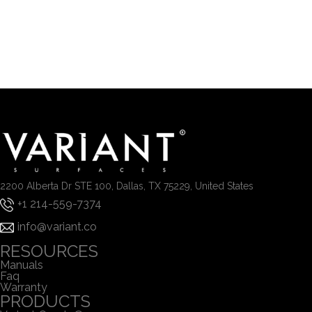
2200 Alberta Dr STE 100, Dallas, TX 75229, United States
+1 214-559-7374
info@variant.co
RESOURCES
Manuals
Faq
Warranty
PRODUCTS