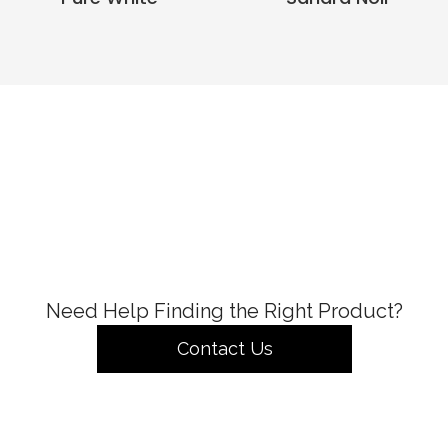
Need Help Finding the Right Product?
Contact Us