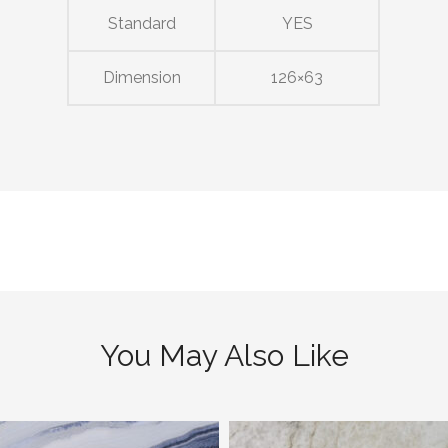
Standard
YES
Dimension
126×63
You May Also Like