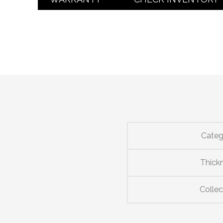
Categ
Thick
Collec