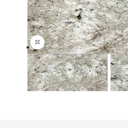
Click to enlarge