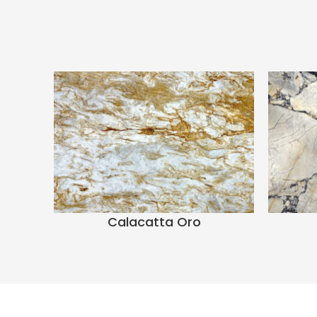
Calacatta Oro