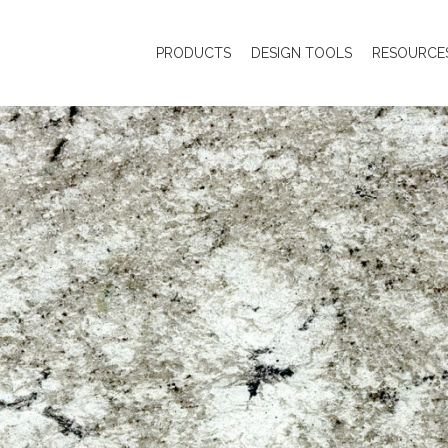
PRODUCTS
DESIGN TOOLS
RESOURCE