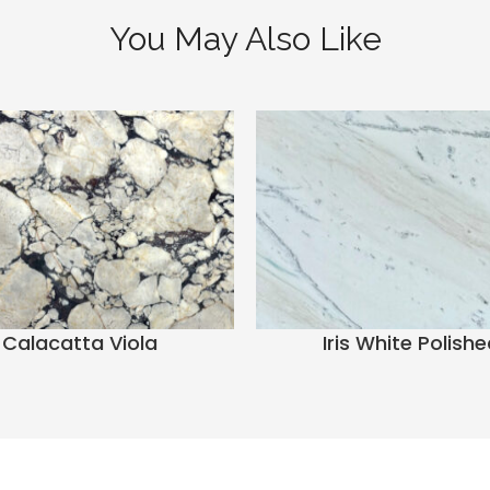
You May Also Like
Calacatta Viola
Iris White Polishe