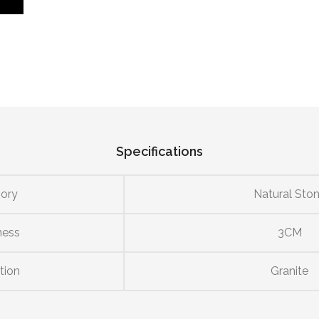
Specifications
ory
Natural Sto
ness
3CM
tion
Granite