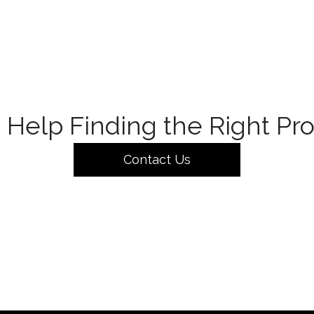
Help Finding the Right Pr
Contact Us