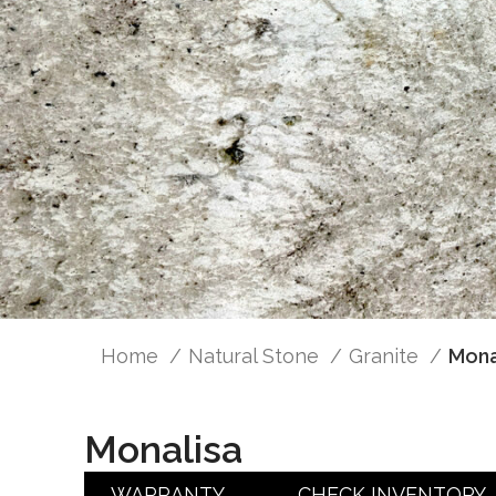
Home
Natural Stone
Granite
Mona
Monalisa
WARRANTY
CHECK INVENTORY