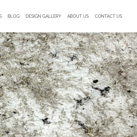
S
BLOG
DESIGN GALLERY
ABOUT US
CONTACT US