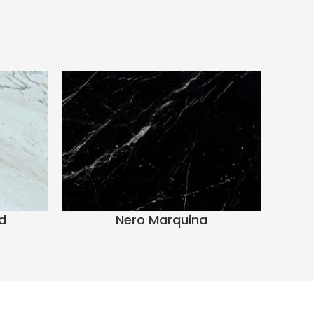
d
Nero Marquina