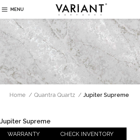
MENU
Home
Quantra Quartz
Jupiter Supreme
Jupiter Supreme
WARRANTY
CHECK INVENTORY