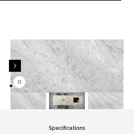
Click to enlarge
Specifications