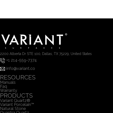
2200 Alberta Dr STE 100, Dallas, TX 75229, United States
+1 214-559-7374
info@variant.co
RESOURCES
Manuals
Faq
Warranty
PRODUCTS
Variant Quartz®
Variant Porcelain™
Natural Stone
Quantra Quartz