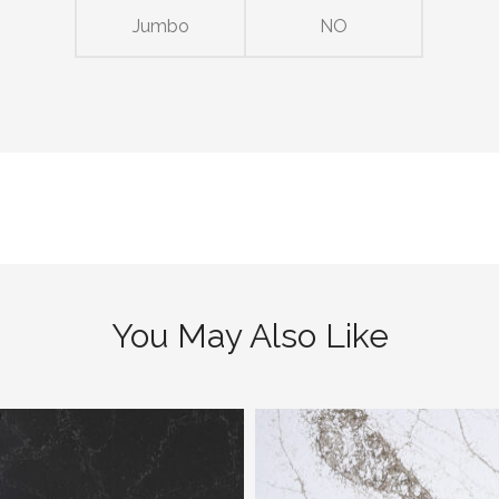
Jumbo
NO
You May Also Like