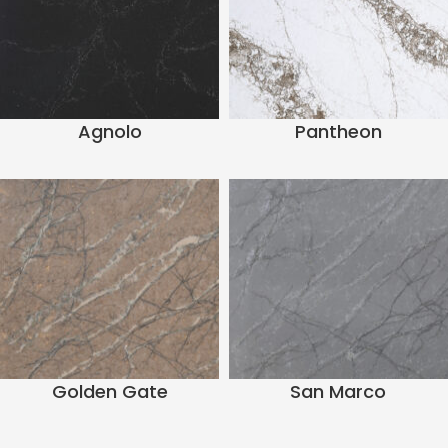
Agnolo
Pantheon
Golden Gate
San Marco