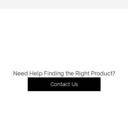
Need Help Finding the Right Product?
Contact Us