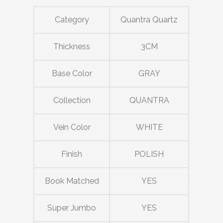
Category
Quantra Quartz
Thickness
3CM
Base Color
GRAY
Collection
QUANTRA
Vein Color
WHITE
Finish
POLISH
Book Matched
YES
Super Jumbo
YES