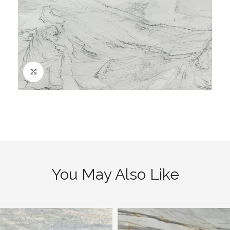
Click to enlarge
You May Also Like