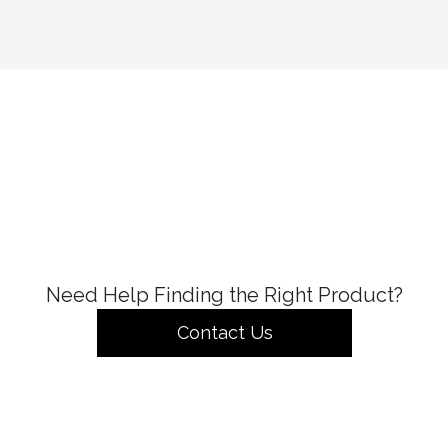
Need Help Finding the Right Product?
Contact Us