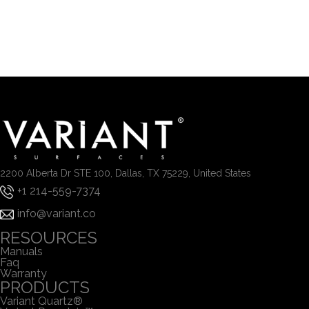
2200 Alberta Dr STE 100, Dallas, TX 75229, United States
+1 214-559-7374
info@variant.co
RESOURCES
Manuals
Faq
Warranty
PRODUCTS
Variant Quartz®