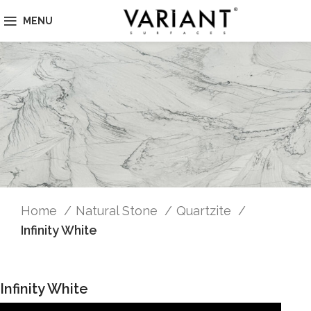
MENU
Home
Natural Stone
Quartzite
Infinity White
Infinity White