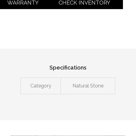
WARRANTY
CHECK INVENTORY
Specifications
Category
Natural Stone