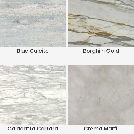
Blue Calcite
Borghini Gold
Calacatta Carrara
Crema Marfil