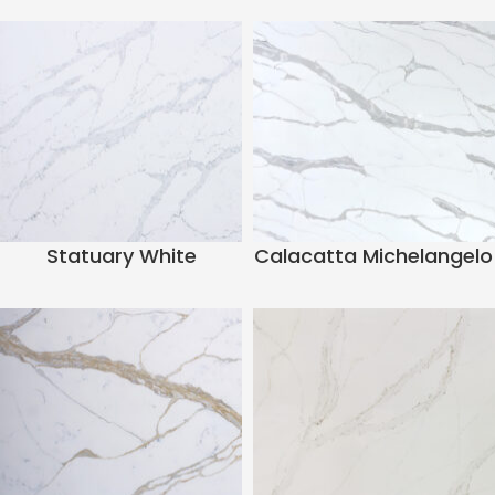
Statuary White
Calacatta Michelangelo