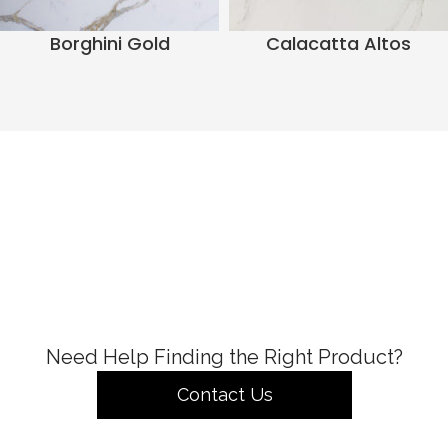
Borghini Gold
Calacatta Altos
Need Help Finding the Right Product?
Contact Us