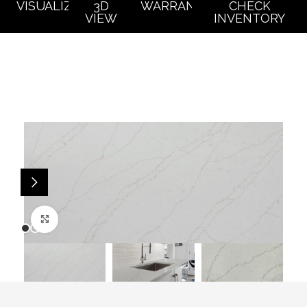
VISUALIZER
3D
WARRANTY
CHECK
VIEW
INVENTORY
Click to enlarge