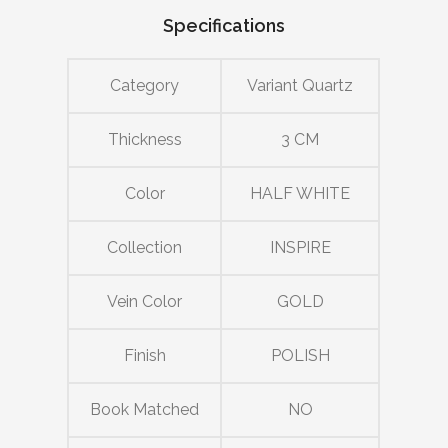
Specifications
Category
Variant Quartz
Thickness
3 CM
Color
HALF WHITE
Collection
INSPIRE
Vein Color
GOLD
Finish
POLISH
Book Matched
NO