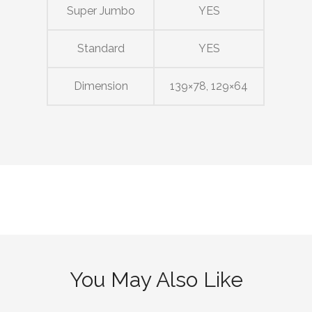
Super Jumbo
YES
Standard
YES
Dimension
139×78, 129×64
You May Also Like