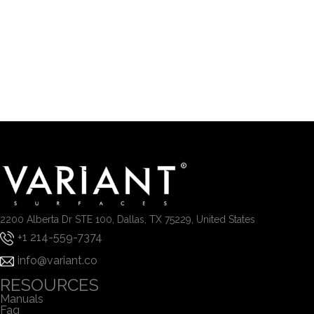
2200 Alberta Dr STE 100, Dallas, TX 75229, United States
+1 214-559-7374
info@variant.co
RESOURCES
Manuals
Faq