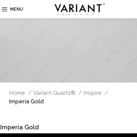
MENU
Home
Variant Quartz®
Inspire
Imperia Gold
Imperia Gold