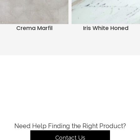
Crema Marfil
Iris White Honed
Need Help Finding the Right Product?
Contact Us