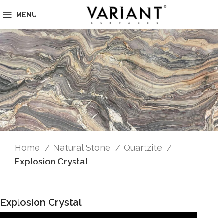
MENU
Home
Natural Stone
Quartzite
Explosion Crystal
Explosion Crystal