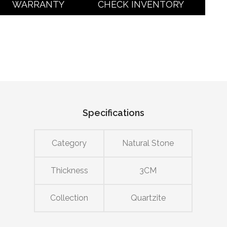
WARRANTY
CHECK INVENTORY
Specifications
Category
Natural Stone
Thickness
3CM
Collection
Quartzite