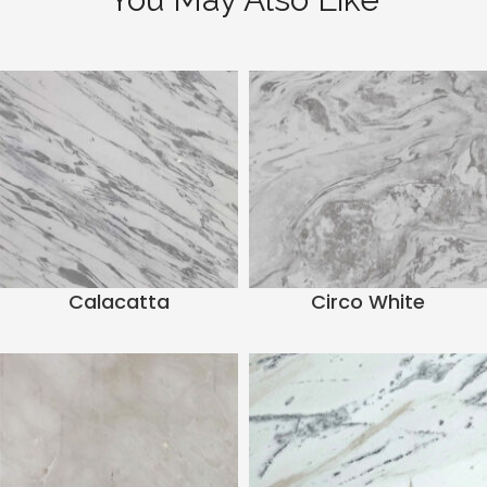
Calacatta
Circo White