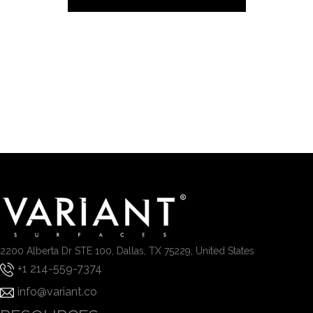
2200 Alberta Dr STE 100, Dallas, TX 75229, United States
+1 214-559-7374
info@variant.co