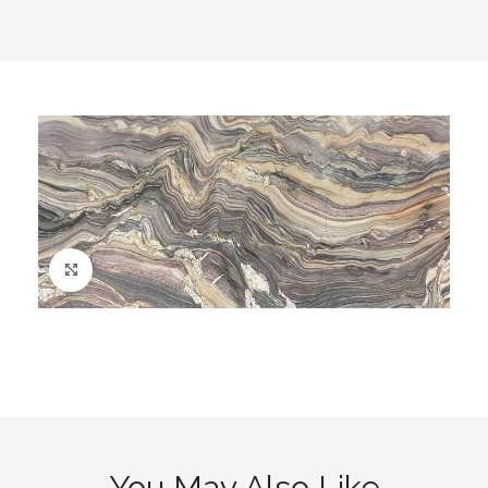
Click to enlarge
You May Also Like