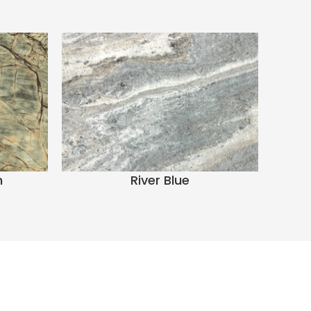
n
River Blue