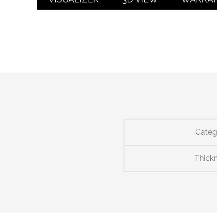
Categ
Thick