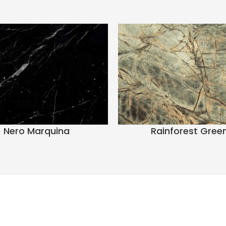
Nero Marquina
Rainforest Gree