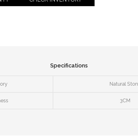
Specifications
ory
Natural Sto
ness
3CM