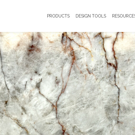
PRODUCTS
DESIGN TOOLS
RESOURCE