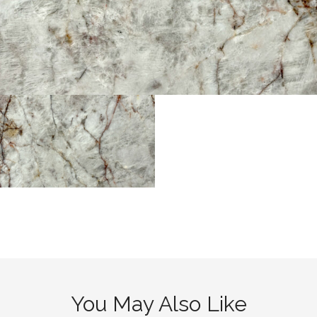
You May Also Like