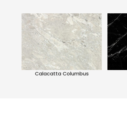
Calacatta Columbus