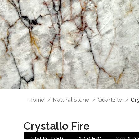
Home
Natural Stone
Quartzite
Cry
Crystallo Fire
VISUALIZER
3D VIEW
WARRA