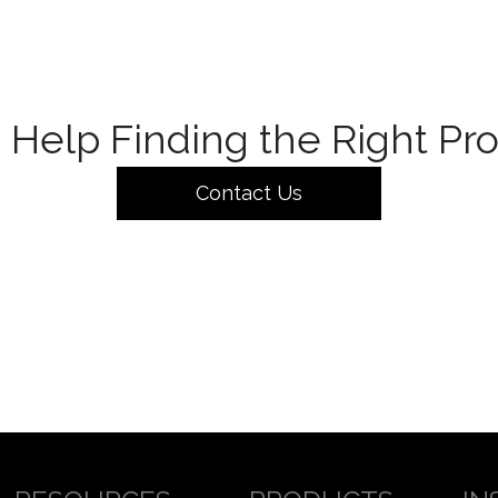
Help Finding the Right Pr
Contact Us