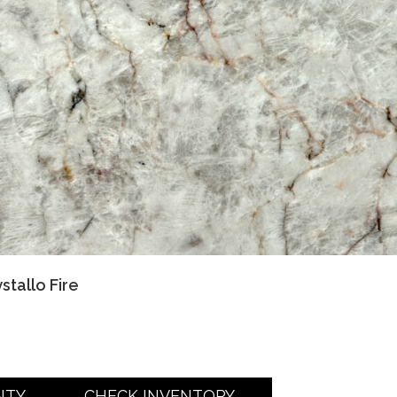
stallo Fire
NTY
CHECK INVENTORY