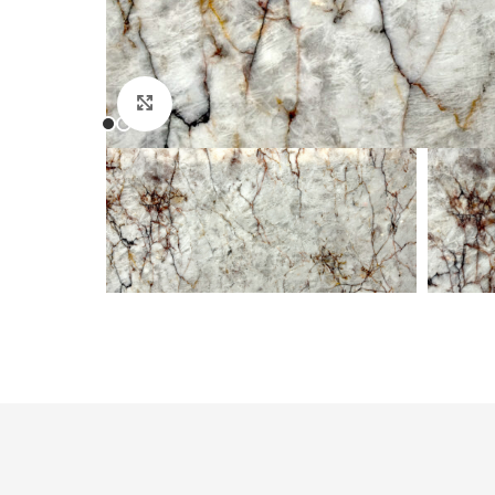
Click to enlarge