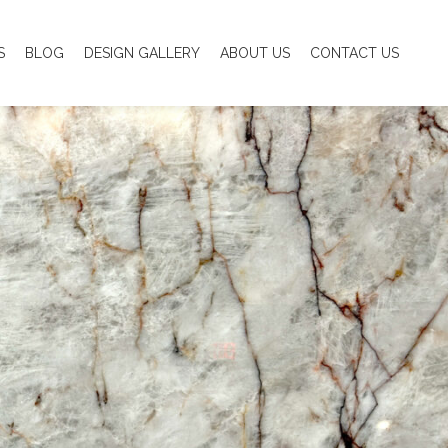
S
BLOG
DESIGN GALLERY
ABOUT US
CONTACT US