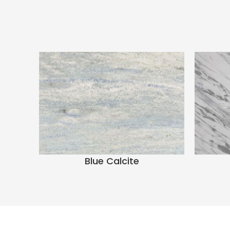
Blue Calcite