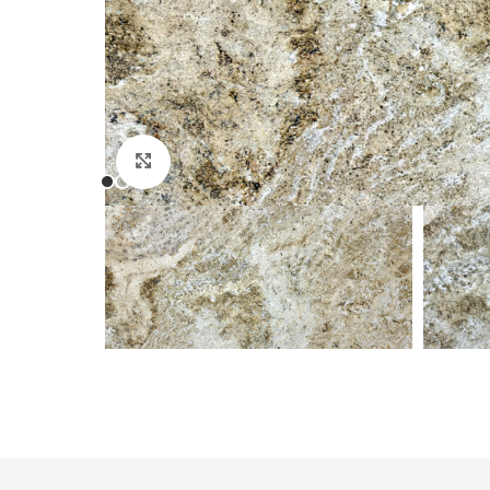
Click to enlarge