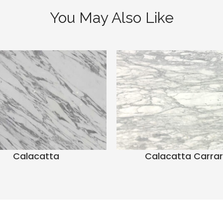
You May Also Like
Calacatta
Calacatta Carra