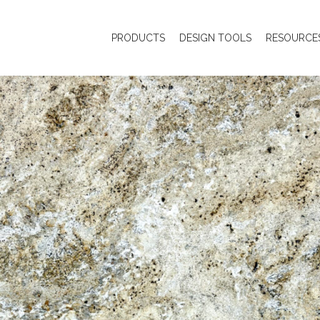
PRODUCTS
DESIGN TOOLS
RESOURCE