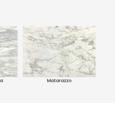
ra
Matarazzo