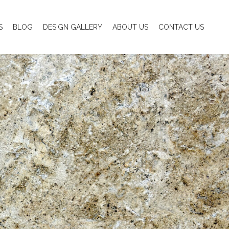
S
BLOG
DESIGN GALLERY
ABOUT US
CONTACT US