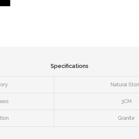
Specifications
ory
Natural Sto
ness
3CM
tion
Granite