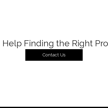
Help Finding the Right Pr
Contact Us