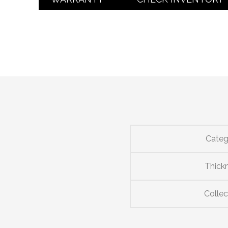
Categ
Thick
Collec