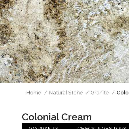
Home
Natural Stone
Granite
Colo
Colonial Cream
WARRANTY
CHECK INVENTORY