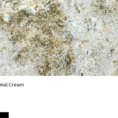
nial Cream