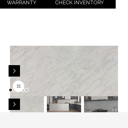
WARRANTY
CHECK INVENTORY
Click to enlarge