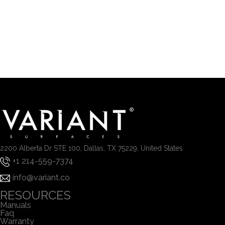
2200 Alberta Dr STE 100, Dallas, TX 75229, United States
+1 214-559-7374
info@variant.co
RESOURCES
Manuals
Faq
Warranty