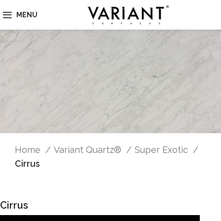
MENU
Home
Variant Quartz®
Super Exotic
Cirrus
Cirrus