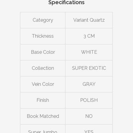
Specifications
Category
Variant Quartz
Thickness
3 CM
Base Color
WHITE
Collection
SUPER EXOTIC
Vein Color
GRAY
Finish
POLISH
Book Matched
NO
Super Jumbo
YES