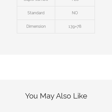
Standard
NO
Dimension
139×78
You May Also Like