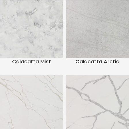
Calacatta Mist
Calacatta Arctic