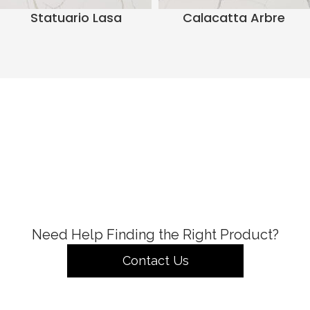
Statuario Lasa
Calacatta Arbre
Need Help Finding the Right Product?
Contact Us