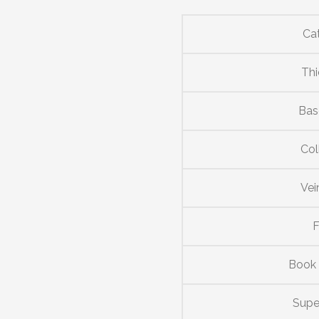
Ca
Thi
Bas
Col
Vei
F
Book
Supe