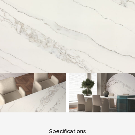
Specifications