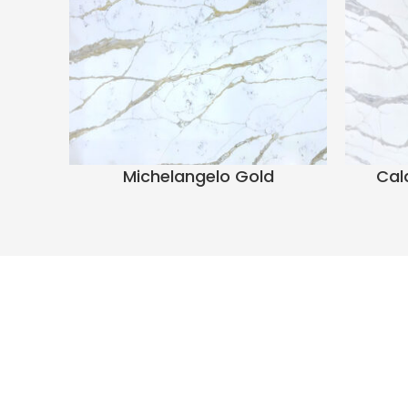
Michelangelo Gold
Cal