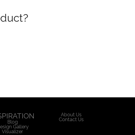
oduct?
SPIRATION
About Us
Contact Us
Blog
esign Gallery
Visualizer