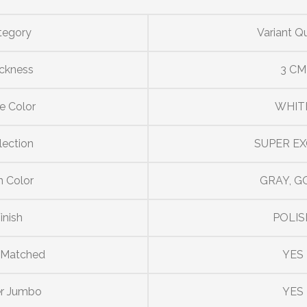
tegory
Variant Q
ckness
3 CM
e Color
WHIT
lection
SUPER EX
n Color
GRAY, G
inish
POLIS
 Matched
YES
r Jumbo
YES