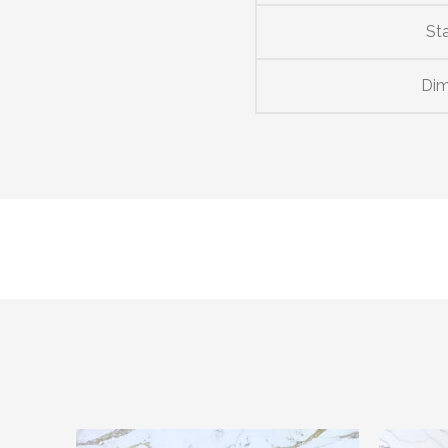
St
Dim