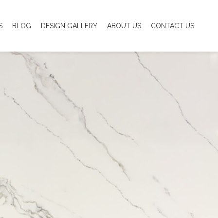
S
BLOG
DESIGN GALLERY
ABOUT US
CONTACT US