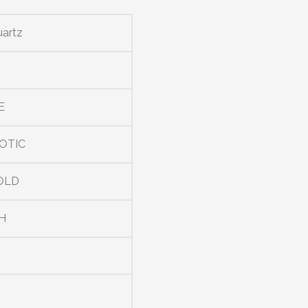
uartz
E
OTIC
OLD
H