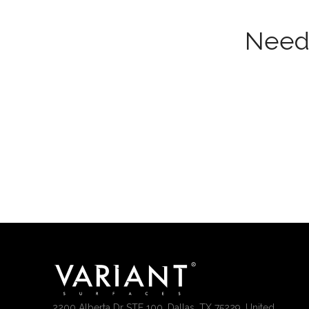
Need 
2200 Alberta Dr STE 100, Dallas, TX 75229, United