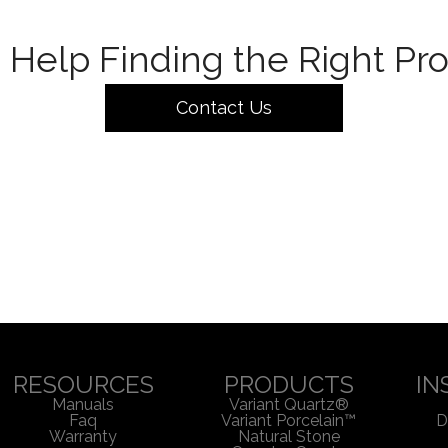
Help Finding the Right Pr
Contact Us
RESOURCES
PRODUCTS
IN
Manuals
Variant Quartz®
Faq
Variant Porcelain™
D
Warranty
Natural Stone