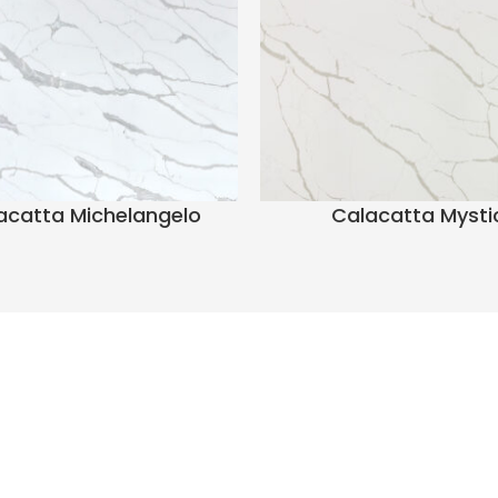
acatta Michelangelo
Calacatta Mysti