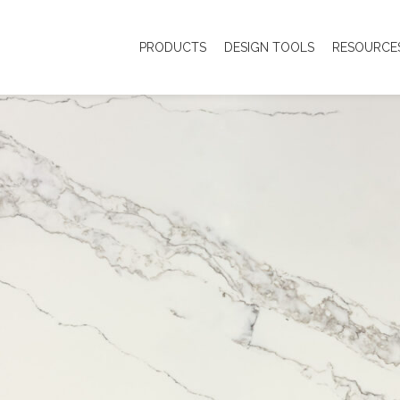
PRODUCTS
DESIGN TOOLS
RESOURCE