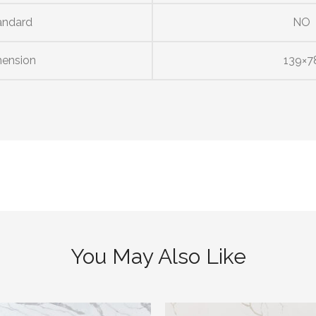
andard
NO
ension
139×7
You May Also Like