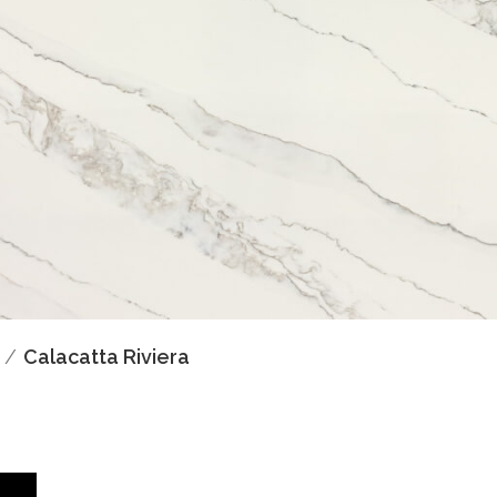
Calacatta Riviera