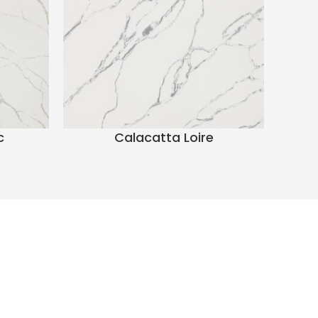
c
Calacatta Loire