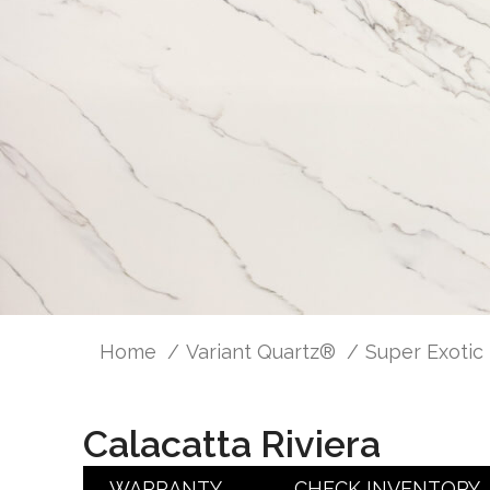
Home
Variant Quartz®
Super Exotic
Calacatta Riviera
WARRANTY
CHECK INVENTORY