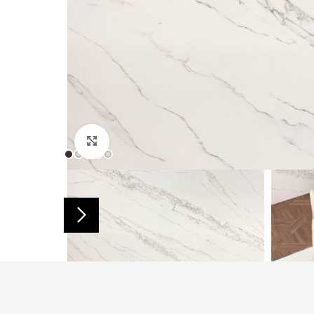
Click to enlarge