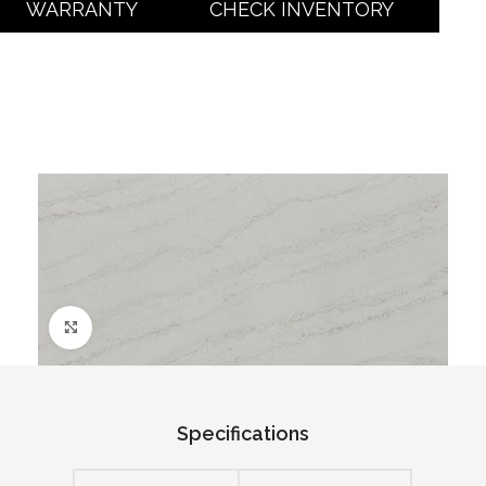
WARRANTY
CHECK INVENTORY
Click to enlarge
Specifications