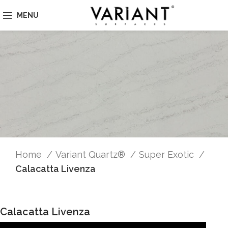
MENU
Home
Variant Quartz®
Super Exotic
Calacatta Livenza
Calacatta Livenza