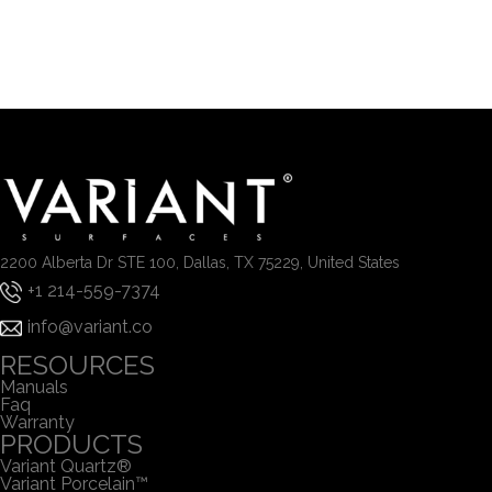
2200 Alberta Dr STE 100, Dallas, TX 75229, United States
+1 214-559-7374
info@variant.co
RESOURCES
Manuals
Faq
Warranty
PRODUCTS
Variant Quartz®
Variant Porcelain™