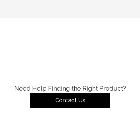
Need Help Finding the Right Product?
Contact Us