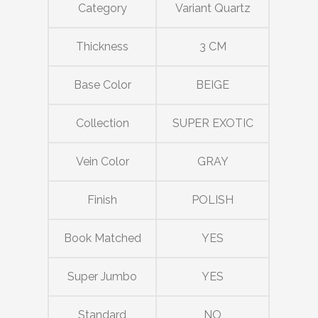
Category
Variant Quartz
Thickness
3 CM
Base Color
BEIGE
Collection
SUPER EXOTIC
Vein Color
GRAY
Finish
POLISH
Book Matched
YES
Super Jumbo
YES
Standard
NO