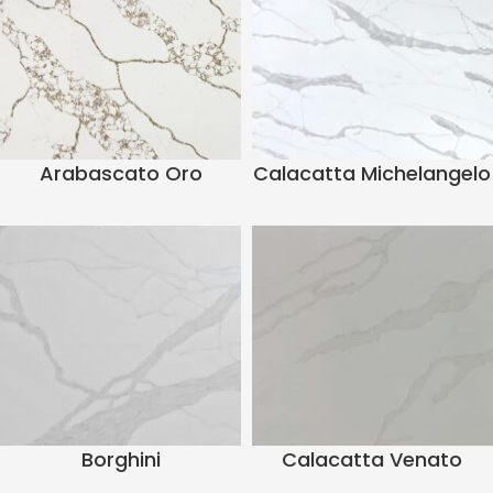
Arabascato Oro
Calacatta Michelangelo
Borghini
Calacatta Venato