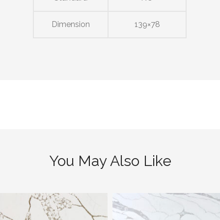
Dimension
139×78
You May Also Like