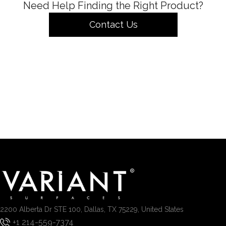
Need Help Finding the Right Product?
Contact Us
2200 Alberta Dr STE 100, Dallas, TX 75229, United States
+1 214-559-7374