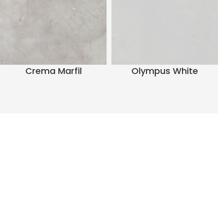
Crema Marfil
Olympus White