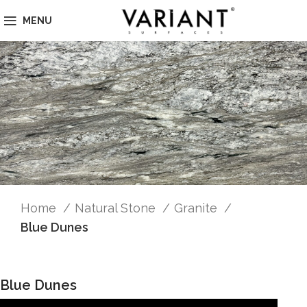
MENU
Home
Natural Stone
Granite
Blue Dunes
Blue Dunes