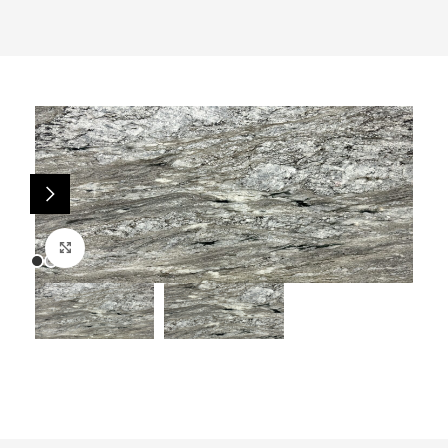
Click to enlarge