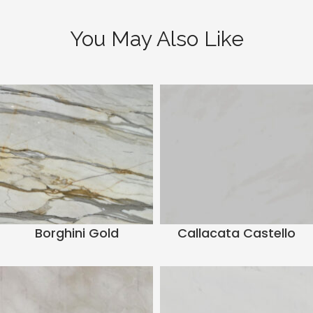
You May Also Like
Borghini Gold
Callacata Castello