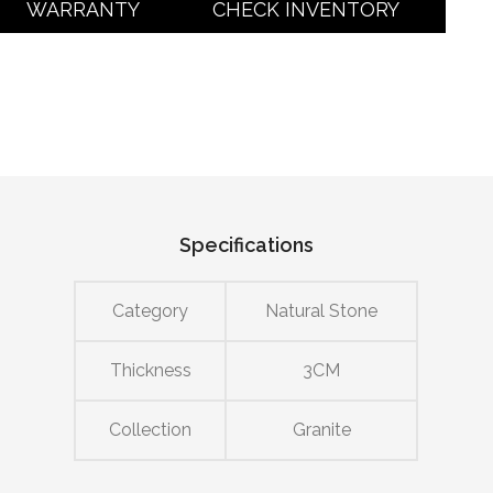
WARRANTY
CHECK INVENTORY
Specifications
Category
Natural Stone
Thickness
3CM
Collection
Granite