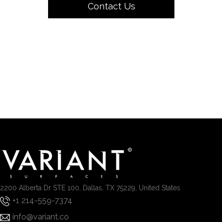
Contact Us
2200 Alberta Dr STE 100, Dallas, TX 75229, United States
+1 214-559-7374
info@variant.co