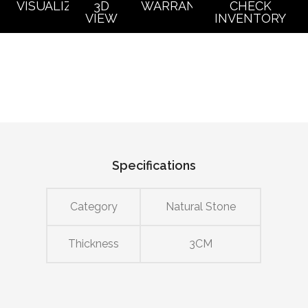
VISUALIZER
3D
WARRANTY
CHECK
VIEW
INVENTORY
Specifications
Category
Natural Stone
Thickness
3CM