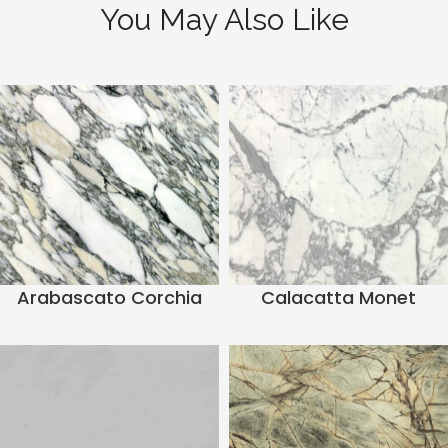
You May Also Like
Arabascato Corchia
Calacatta Monet