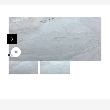
Click to enlarge