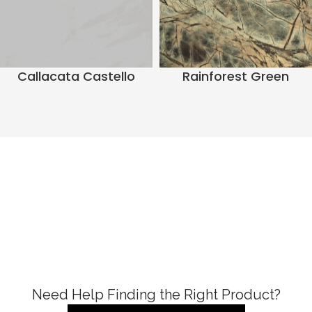
Callacata Castello
Rainforest Green
Need Help Finding the Right Product?