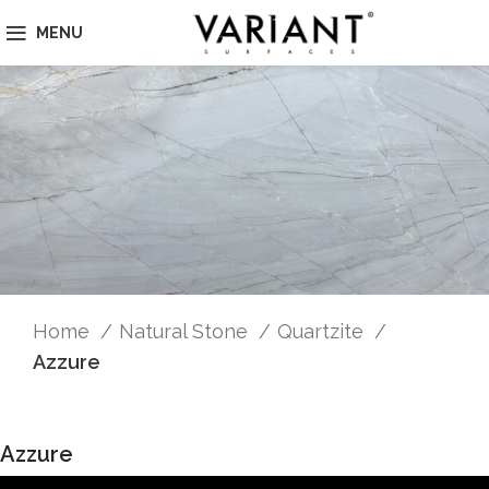
MENU
Home
Natural Stone
Quartzite
Azzure
Azzure