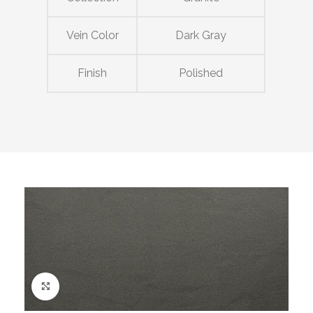
Vein Color
Dark Gray
Finish
Polished
Click to enlarge