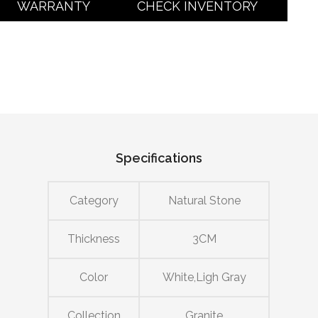
WARRANTY
CHECK INVENTORY
Specifications
Category
Natural Stone
Thickness
3CM
Color
White,Ligh Gray
Collection
Granite