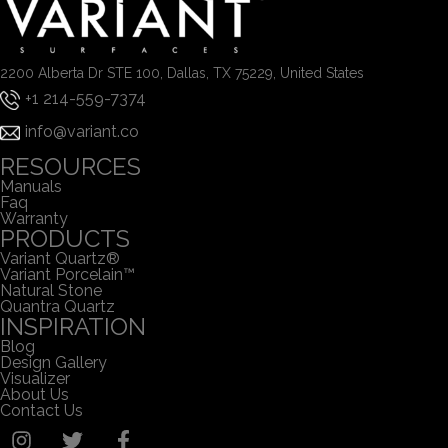
2200 Alberta Dr STE 100, Dallas, TX 75229, United States
+1 214-559-7374
info@variant.co
RESOURCES
Manuals
Faq
Warranty
PRODUCTS
Variant Quartz®
Variant Porcelain™
Natural Stone
Quantra Quartz
INSPIRATION
Blog
Design Gallery
Visualizer
About Us
Contact Us