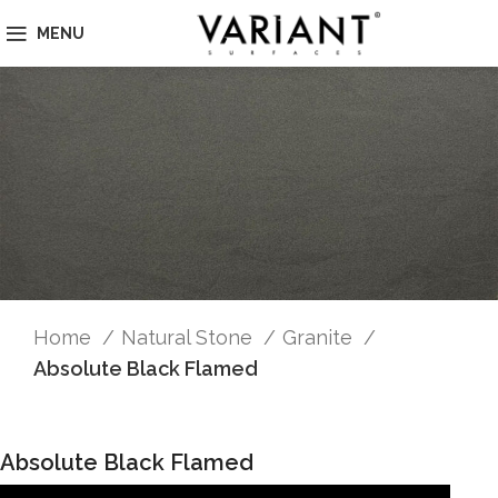
MENU
Home
Natural Stone
Granite
Absolute Black Flamed
Absolute Black Flamed