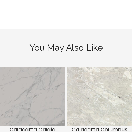
You May Also Like
Calacatta Caldia
Calacatta Columbus