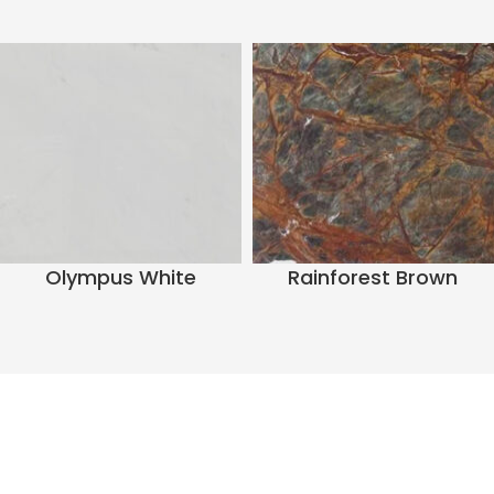
Olympus White
Rainforest Brown