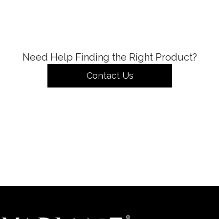
Need Help Finding the Right Product?
Contact Us