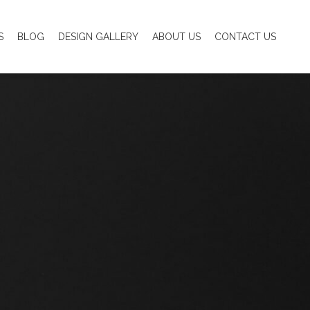
S
BLOG
DESIGN GALLERY
ABOUT US
CONTACT US