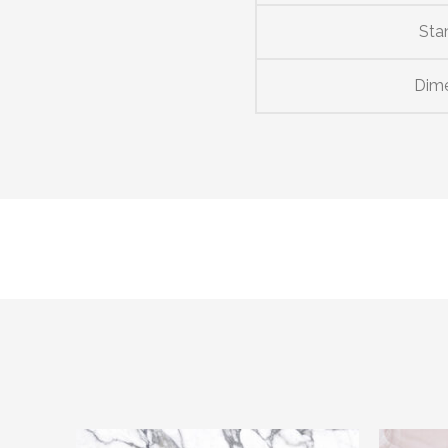
Sta
Dim