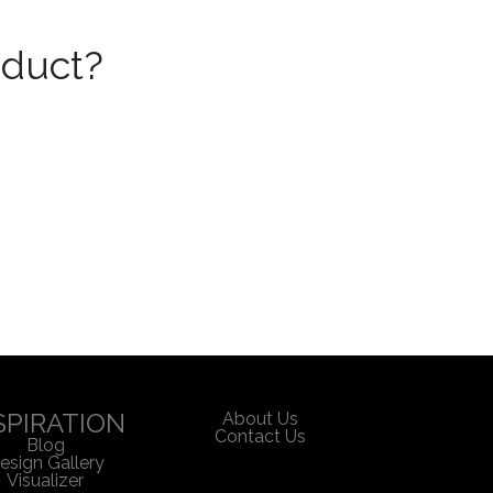
oduct?
SPIRATION
About Us
Contact Us
Blog
esign Gallery
Visualizer