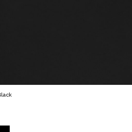
Black