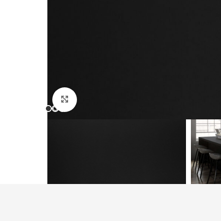
Click to enlarge