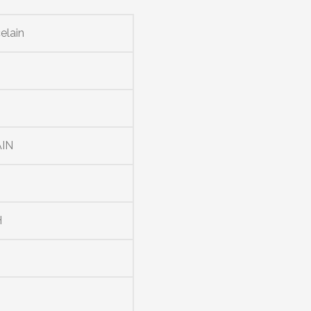
elain
K
IN
H