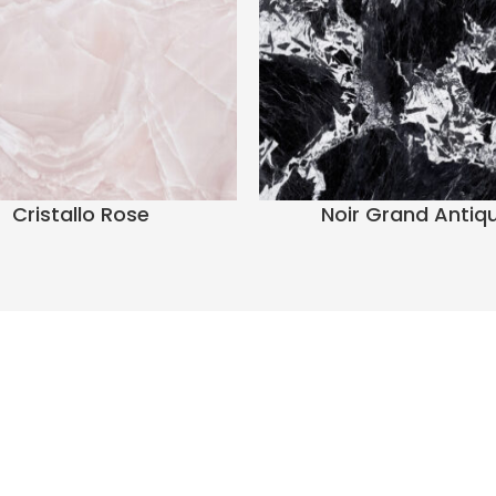
Cristallo Rose
Noir Grand Antiq