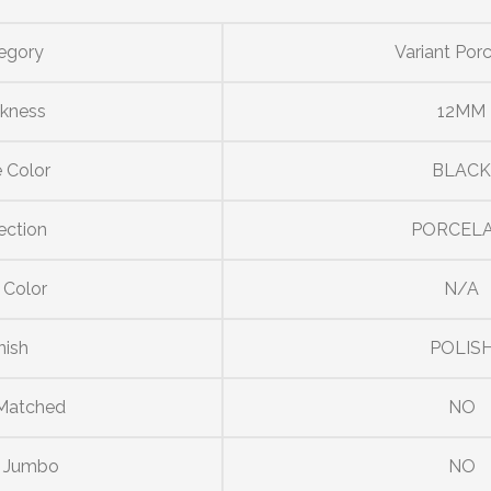
egory
Variant Porc
ckness
12MM
 Color
BLAC
ection
PORCELA
 Color
N/A
nish
POLIS
Matched
NO
r Jumbo
NO