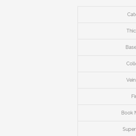
Cat
Thi
Base
Coll
Vein
Fi
Book 
Supe