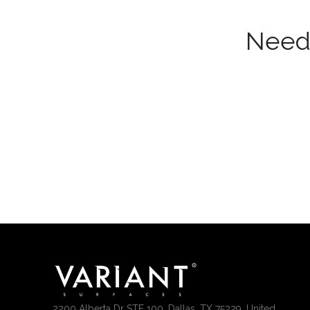
Need 
2200 Alberta Dr STE 100, Dallas, TX 75229, United