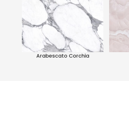
Arabescato Corchia