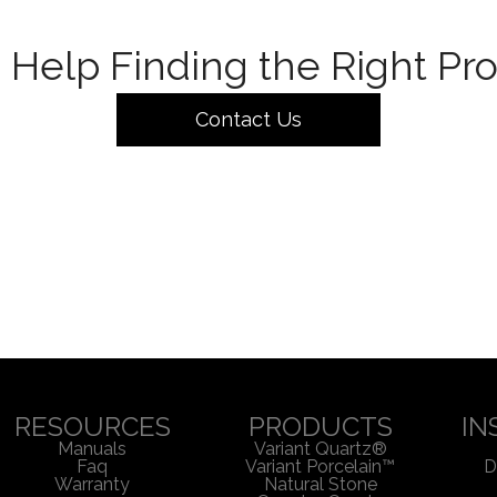
Help Finding the Right Pr
Contact Us
RESOURCES
PRODUCTS
IN
Manuals
Variant Quartz®
Faq
Variant Porcelain™
D
Warranty
Natural Stone