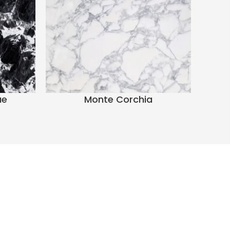
ue
Monte Corchia