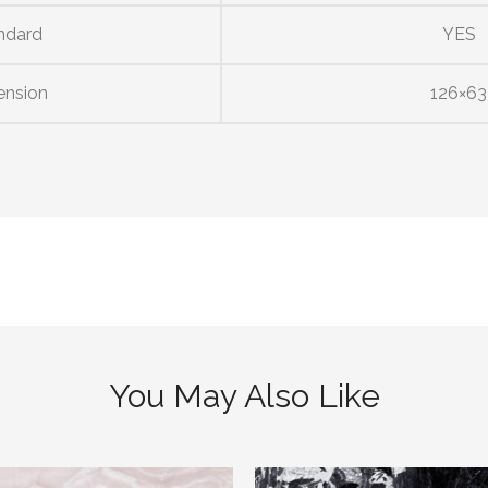
ndard
YES
ension
126×63
You May Also Like