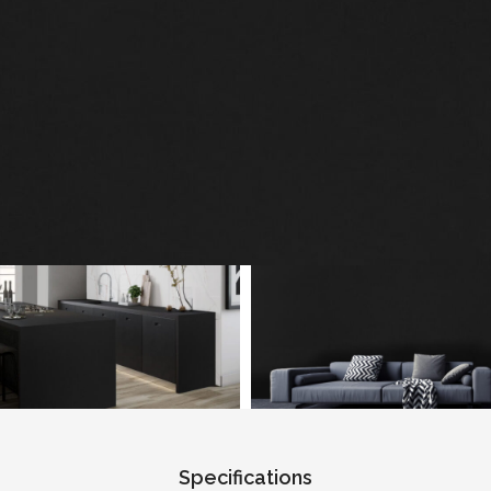
Specifications