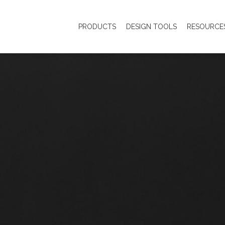
PRODUCTS
DESIGN TOOLS
RESOURCE