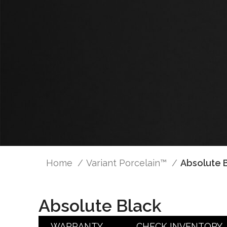
Home
Variant Porcelain™
Absolute 
Absolute Black
WARRANTY
CHECK INVENTORY