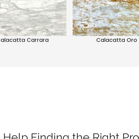
alacatta Carrara
Calacatta Oro
Help Finding the Right Pr