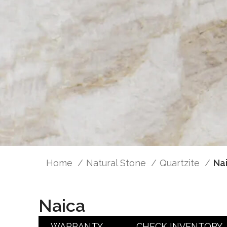
Home
Natural Stone
Quartzite
Na
Naica
WARRANTY
CHECK INVENTORY