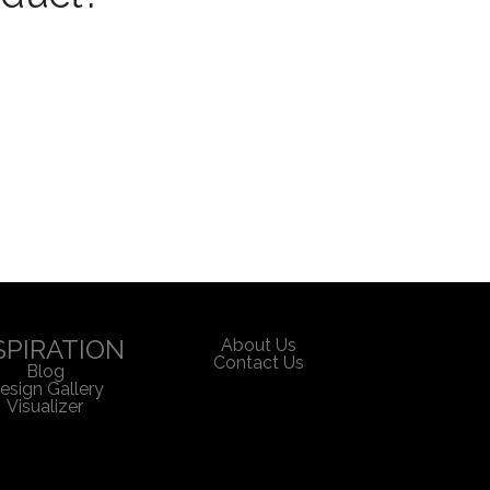
SPIRATION
About Us
Contact Us
Blog
esign Gallery
Visualizer