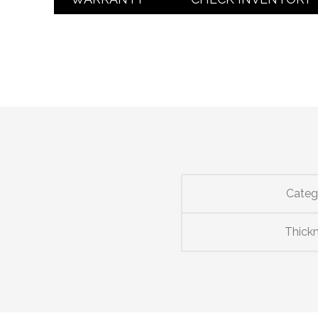
Categ
Thick