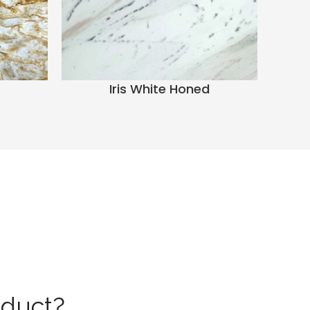
Iris White Honed
oduct?