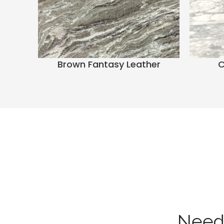
Brown Fantasy Leather
C
Need 