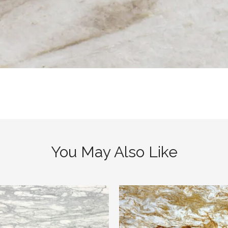
You May Also Like