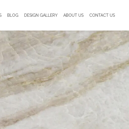
S
BLOG
DESIGN GALLERY
ABOUT US
CONTACT US