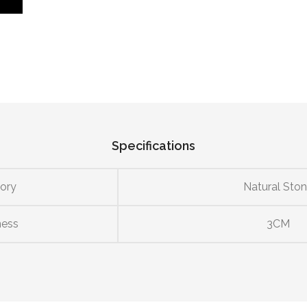
Specifications
ory
Natural Sto
ness
3CM