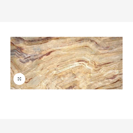
Click to enlarge