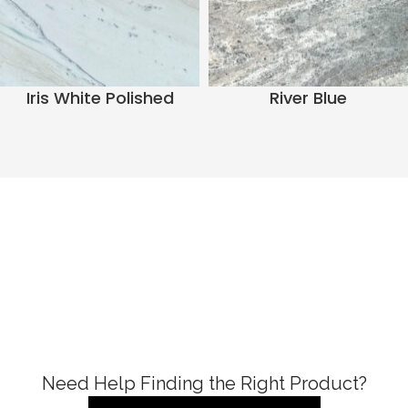
Iris White Polished
River Blue
Need Help Finding the Right Product?