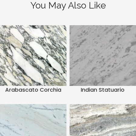
You May Also Like
Arabascato Corchia
Indian Statuario