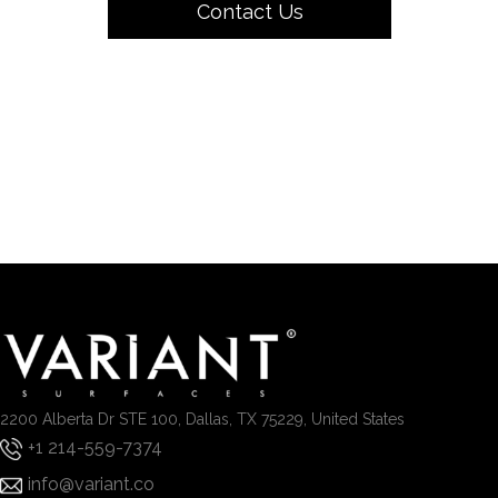
Contact Us
2200 Alberta Dr STE 100, Dallas, TX 75229, United States
+1 214-559-7374
info@variant.co