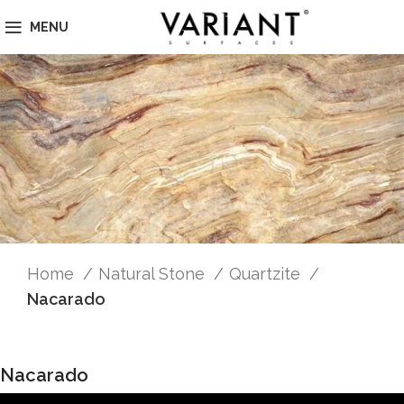
MENU
Home
Natural Stone
Quartzite
Nacarado
Nacarado