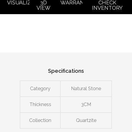
VISUALIZER
3D
WARRANTY
CHECK
VIEW
INVENTORY
Specifications
Category
Natural Stone
Thickness
3CM
Collection
Quartzite